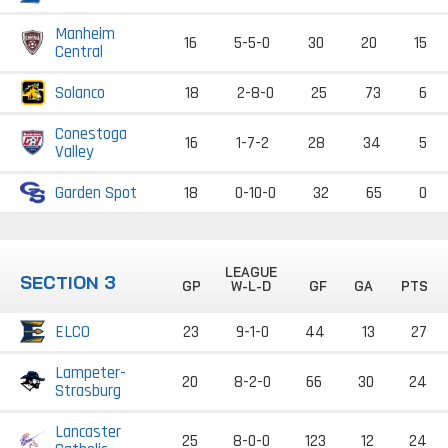
Manheim
16
5-5-0
30
20
15
Central
Solanco
18
2-8-0
25
73
6
Conestoga
16
1-7-2
28
34
5
Valley
Garden Spot
18
0-10-0
32
65
0
LEAGUE
SECTION 3
GP
W-L-D
GF
GA
PTS
ELCO
23
9-1-0
44
13
27
Lampeter-
20
8-2-0
66
30
24
Strasburg
Lancaster
25
8-0-0
123
12
24