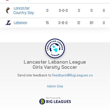
Lancaster
0
0-0-0
0
0
0
Country Day
Lebanon
15
0-8-0
12
81
0
Lancaster Lebanon League
Girls Varsity Soccer
Send site feedback to
Feedback@BigLeagues.co
Admin Site