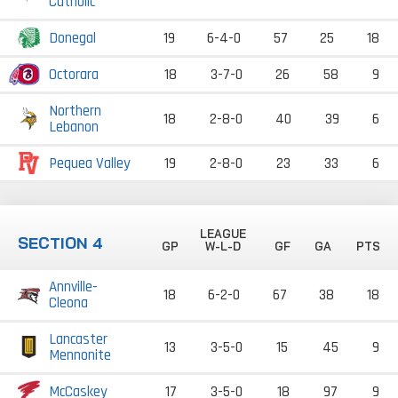
Catholic
Donegal
19
6-4-0
57
25
18
Octorara
18
3-7-0
26
58
9
Northern
18
2-8-0
40
39
6
Lebanon
Pequea Valley
19
2-8-0
23
33
6
LEAGUE
SECTION 4
GP
W-L-D
GF
GA
PTS
Annville-
18
6-2-0
67
38
18
Cleona
Lancaster
13
3-5-0
15
45
9
Mennonite
McCaskey
17
3-5-0
18
97
9