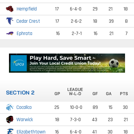
Hempfield
17
6-4-0
29
21
18
Cedar Crest
17
2-6-2
18
39
8
Ephrata
16
2-7-1
16
21
7
LEAGUE
SECTION 2
GP
W-L-D
GF
GA
PTS
Cocalico
25
10-0-0
89
15
30
Warwick
18
7-3-0
43
23
21
Elizabethtown
16
6-4-0
41
30
18