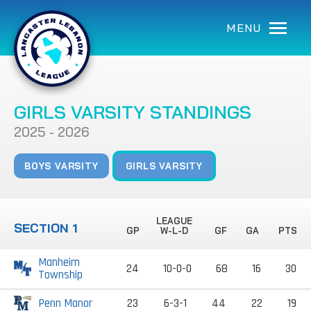
MENU
GIRLS VARSITY STANDINGS
2025 - 2026
BOYS VARSITY
GIRLS VARSITY
LEAGUE
SECTION 1
GP
W-L-D
GF
GA
PTS
Manheim
24
10-0-0
68
16
30
Township
Penn Manor
23
6-3-1
44
22
19