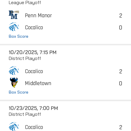
League Playoff
2
Penn Manor
0
Cocalico
Box Score
10/20/2025, 7:15 PM
District Playoff
2
Cocalico
0
Middletown
Box Score
10/23/2025, 7:00 PM
District Playoff
2
Cocalico