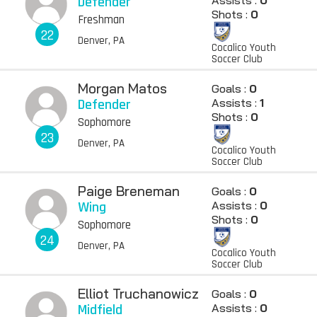
Defender
Assists :
0
Shots :
0
Freshman
22
Denver, PA
Cocalico Youth
Soccer Club
Morgan Matos
Goals :
0
Defender
Assists :
1
Shots :
0
Sophomore
23
Denver, PA
Cocalico Youth
Soccer Club
Paige Breneman
Goals :
0
Wing
Assists :
0
Shots :
0
Sophomore
24
Denver, PA
Cocalico Youth
Soccer Club
Elliot Truchanowicz
Goals :
0
Midfield
Assists :
0