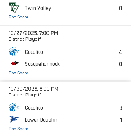
0
Twin Valley
Box Score
10/27/2025, 7:00 PM
District Playoff
4
Cocalico
0
Susquehannock
Box Score
10/30/2025, 5:00 PM
District Playoff
3
Cocalico
1
Lower Dauphin
Box Score