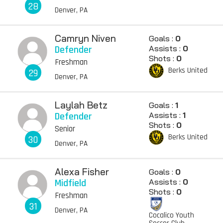
28
Denver, PA
Camryn Niven
Goals :
0
Defender
Assists :
0
Shots :
0
Freshman
Berks United
29
Denver, PA
Laylah Betz
Goals :
1
Defender
Assists :
1
Shots :
0
Senior
Berks United
30
Denver, PA
Alexa Fisher
Goals :
0
Midfield
Assists :
0
Shots :
0
Freshman
31
Denver, PA
Cocalico Youth