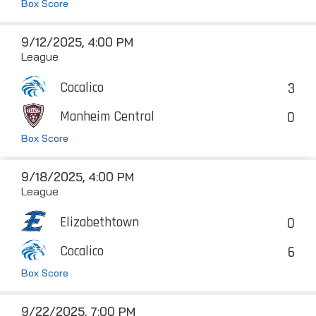
Box Score
9/12/2025, 4:00 PM
League
3
Cocalico
0
Manheim Central
Box Score
9/18/2025, 4:00 PM
League
0
Elizabethtown
6
Cocalico
Box Score
9/22/2025, 7:00 PM