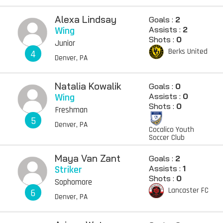
Alexa Lindsay
Goals :
2
Wing
Assists :
2
Shots :
0
Junior
Berks United
4
Denver, PA
Natalia Kowalik
Goals :
0
Wing
Assists :
0
Shots :
0
Freshman
5
Denver, PA
Cocalico Youth
Soccer Club
Maya Van Zant
Goals :
2
Striker
Assists :
1
Shots :
0
Sophomore
Lancaster FC
6
Denver, PA