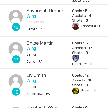
Soccer Club
Savannah Draper
Goals :
5
Wing
Assists :
4
Shots :
0
Sophomore
Lancaster FC
16
Denver, PA
Chloe Martin
Goals :
17
Wing
Assists :
17
Shots :
0
Senior
17
Denver, PA
Lancaster Elite
Liv Smith
Goals :
12
Wing
Assists :
18
Shots :
0
Junior
Berks United
18
Adamstown, PA
Preslea LaSon
Goals :
0