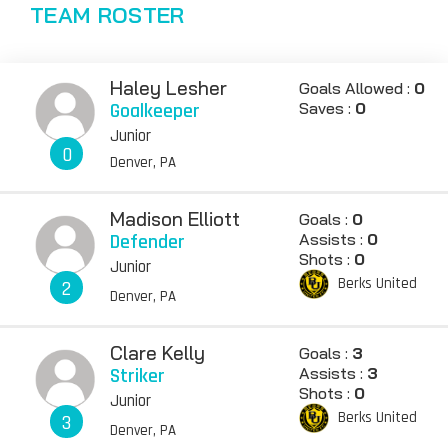
TEAM ROSTER
Haley Lesher
Goals Allowed :
0
Goalkeeper
Saves :
0
Junior
0
Denver, PA
Madison Elliott
Goals :
0
Defender
Assists :
0
Shots :
0
Junior
Berks United
2
Denver, PA
Clare Kelly
Goals :
3
Striker
Assists :
3
Shots :
0
Junior
Berks United
3
Denver, PA