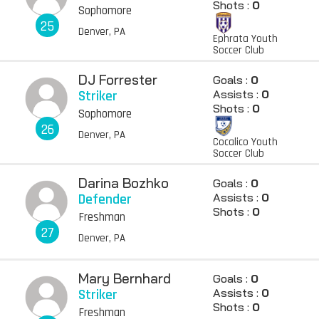
Shots :
0
Sophomore
25
Denver, PA
Ephrata Youth
Soccer Club
DJ Forrester
Goals :
0
Striker
Assists :
0
Shots :
0
Sophomore
26
Denver, PA
Cocalico Youth
Soccer Club
Darina Bozhko
Goals :
0
Defender
Assists :
0
Shots :
0
Freshman
27
Denver, PA
Mary Bernhard
Goals :
0
Striker
Assists :
0
Shots :
0
Freshman