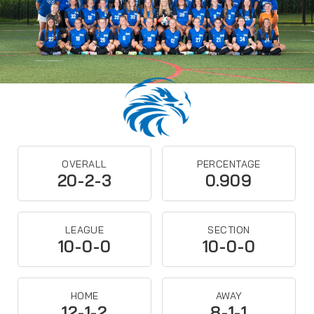
OVERALL
PERCENTAGE
20-2-3
0.909
LEAGUE
SECTION
10-0-0
10-0-0
HOME
AWAY
12-1-2
8-1-1