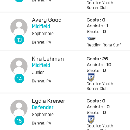
Denver, PA
Cocalico Youth
Soccer Club
Avery Good
Goals :
0
Midfield
Assists :
1
Shots :
0
Sophomore
13
Denver, PA
Reading Rage Surf
Kira Lehman
Goals :
26
Midfield
Assists :
10
Shots :
0
Junior
14
Denver, PA
Cocalico Youth
Soccer Club
Lydia Kreiser
Goals :
0
Defender
Assists :
0
Shots :
0
Sophomore
15
Denver, PA
Cocalico Youth