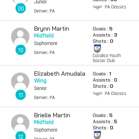
Junior
PA Classics
00
Denver, PA
Brynn Martin
Goals :
5
Midfield
Assists :
3
Shots :
0
Sophomore
10
Denver, PA
Cocalico Youth
Soccer Club
Elizabeth Amudala
Goals :
1
Wing
Assists :
0
Shots :
0
Senior
PA Classics
11
Denver, PA
Brielle Martin
Goals :
5
Midfield
Assists :
5
Shots :
0
Sophomore
12