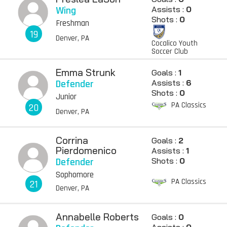
Wing
Assists :
0
Shots :
0
Freshman
19
Denver, PA
Cocalico Youth
Soccer Club
Emma Strunk
Goals :
1
Defender
Assists :
6
Shots :
0
Junior
PA Classics
20
Denver, PA
Corrina
Goals :
2
Pierdomenico
Assists :
1
Defender
Shots :
0
Sophomore
PA Classics
21
Denver, PA
Annabelle Roberts
Goals :
0