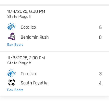
11/4/2025, 6:00 PM
State Playoff
6
Cocalico
0
Benjamin Rush
Box Score
11/8/2025, 2:00 PM
State Playoff
3
Cocalico
4
South Fayette
Box Score