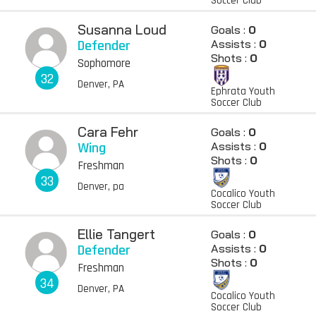
Soccer Club
Susanna Loud
Goals :
0
Defender
Assists :
0
Shots :
0
Sophomore
32
Denver, PA
Ephrata Youth
Soccer Club
Cara Fehr
Goals :
0
Wing
Assists :
0
Shots :
0
Freshman
33
Denver, pa
Cocalico Youth
Soccer Club
Ellie Tangert
Goals :
0
Defender
Assists :
0
Shots :
0
Freshman
34
Denver, PA
Cocalico Youth
Soccer Club