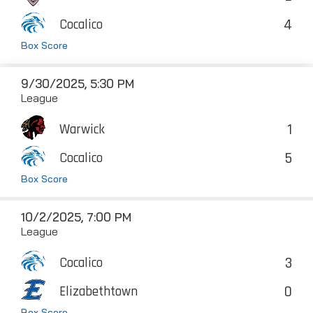
4
Cocalico
Box Score
9/30/2025, 5:30 PM
League
1
Warwick
5
Cocalico
Box Score
10/2/2025, 7:00 PM
League
3
Cocalico
0
Elizabethtown
Box Score