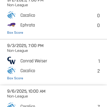
Non-League
0
Cocalico
0
Ephrata
Box Score
9/3/2025, 7:00 PM
Non-League
1
Conrad Weiser
2
Cocalico
Box Score
9/6/2025, 10:00 AM
Non-League
7
Cocalico