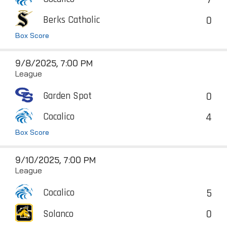
0
Berks Catholic
Box Score
9/8/2025, 7:00 PM
League
0
Garden Spot
4
Cocalico
Box Score
9/10/2025, 7:00 PM
League
5
Cocalico
0
Solanco