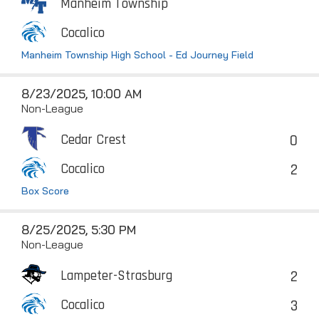
Manheim Township
Cocalico
Manheim Township High School - Ed Journey Field
8/23/2025, 10:00 AM
Non-League
0
Cedar Crest
2
Cocalico
Box Score
8/25/2025, 5:30 PM
Non-League
2
Lampeter-Strasburg
3
Cocalico