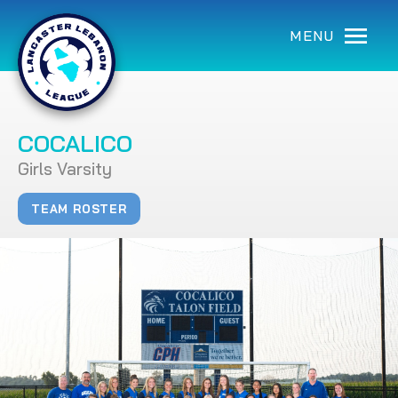
MENU
COCALICO
Girls Varsity
TEAM ROSTER