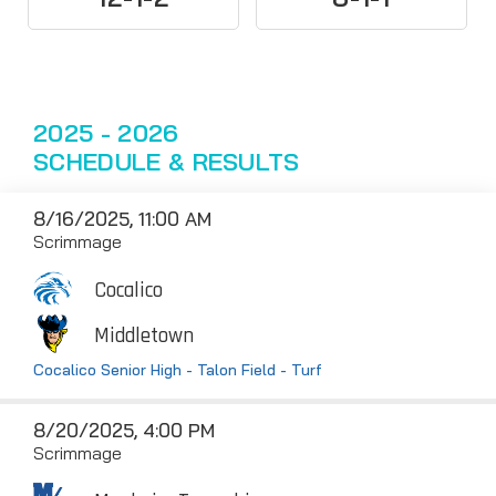
2025 - 2026
SCHEDULE & RESULTS
8/16/2025, 11:00 AM
Scrimmage
Cocalico
Middletown
Cocalico Senior High - Talon Field - Turf
8/20/2025, 4:00 PM
Scrimmage