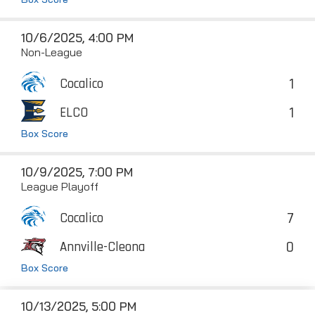
10/6/2025, 4:00 PM
Non-League
1
Cocalico
1
ELCO
Box Score
10/9/2025, 7:00 PM
League Playoff
7
Cocalico
0
Annville-Cleona
Box Score
10/13/2025, 5:00 PM