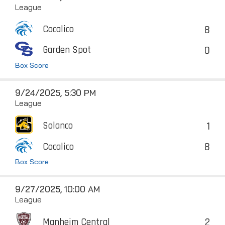
League
8
Cocalico
0
Garden Spot
Box Score
9/24/2025, 5:30 PM
League
1
Solanco
8
Cocalico
Box Score
9/27/2025, 10:00 AM
League
2
Manheim Central