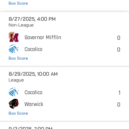
Box Score
8/27/2025, 4:00 PM
Non-League
0
Governor Mifflin
0
Cocalico
Box Score
8/29/2025, 10:00 AM
League
1
Cocalico
0
Warwick
Box Score
9/2/2025, 7:00 PM