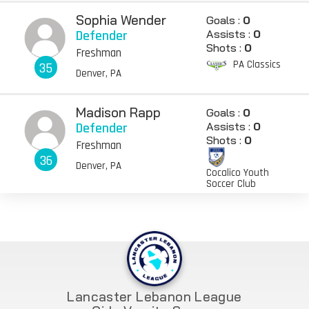
Sophia Wender
Goals :
0
Defender
Assists :
0
Shots :
0
Freshman
PA Classics
35
Denver, PA
Madison Rapp
Goals :
0
Defender
Assists :
0
Shots :
0
Freshman
36
Denver, PA
Cocalico Youth
Soccer Club
Lancaster Lebanon League