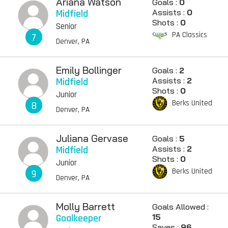
Ariana Watson
Goals :
0
Midfield
Assists :
0
Shots :
0
Senior
PA Classics
7
Denver, PA
Emily Bollinger
Goals :
2
Midfield
Assists :
2
Shots :
0
Junior
Berks United
8
Denver, PA
Juliana Gervase
Goals :
5
Midfield
Assists :
2
Shots :
0
Junior
Berks United
9
Denver, PA
Molly Barrett
Goals Allowed :
Goalkeeper
15
Saves :
96