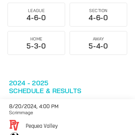
LEAGUE
SECTION
4-6-0
4-6-0
HOME
AWAY
5-3-0
5-4-0
2024 - 2025
SCHEDULE & RESULTS
8/20/2024, 4:00 PM
Scrimmage
Pequea Valley