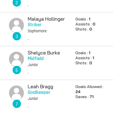
2
,
Malaya Hollinger
Goals :
1
Striker
Assists :
0
Shots :
0
Sophomore
3
,
Shelyce Burke
Goals :
1
Midfield
Assists :
1
Shots :
0
Junior
6
,
Leah Bragg
Goals Allowed :
Goalkeeper
24
Saves :
71
Junior
7
,