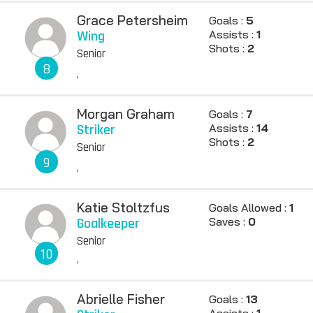
Grace Petersheim
Goals :
5
Wing
Assists :
1
Shots :
2
Senior
8
,
Morgan Graham
Goals :
7
Striker
Assists :
14
Shots :
2
Senior
9
,
Katie Stoltzfus
Goals Allowed :
1
Goalkeeper
Saves :
0
Senior
10
,
Abrielle Fisher
Goals :
13
Assists :
1