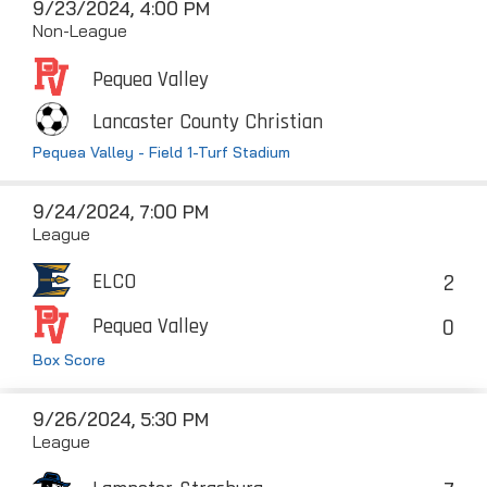
9/23/2024, 4:00 PM
Non-League
Pequea Valley
Lancaster County Christian
Pequea Valley - Field 1-Turf Stadium
9/24/2024, 7:00 PM
League
2
ELCO
0
Pequea Valley
Box Score
9/26/2024, 5:30 PM
League