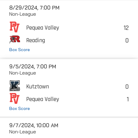
8/29/2024, 7:00 PM
Non-League
12
Pequea Valley
0
Reading
Box Score
9/5/2024, 7:00 PM
Non-League
0
Kutztown
1
Pequea Valley
Box Score
9/7/2024, 10:00 AM
Non-League