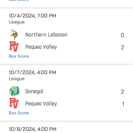
10/4/2024, 7:00 PM
League
0
Northern Lebanon
2
Pequea Valley
Box Score
10/7/2024, 4:00 PM
League
2
Donegal
1
Pequea Valley
Box Score
10/8/2024, 4:00 PM