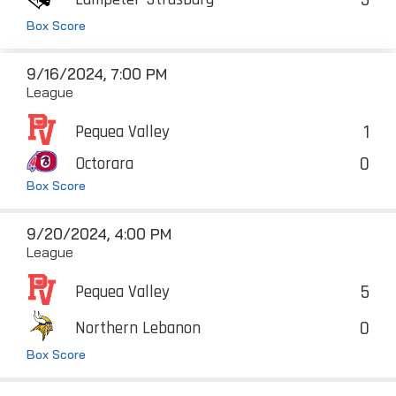
Box Score
9/16/2024, 7:00 PM
League
1
Pequea Valley
0
Octorara
Box Score
9/20/2024, 4:00 PM
League
5
Pequea Valley
0
Northern Lebanon
Box Score