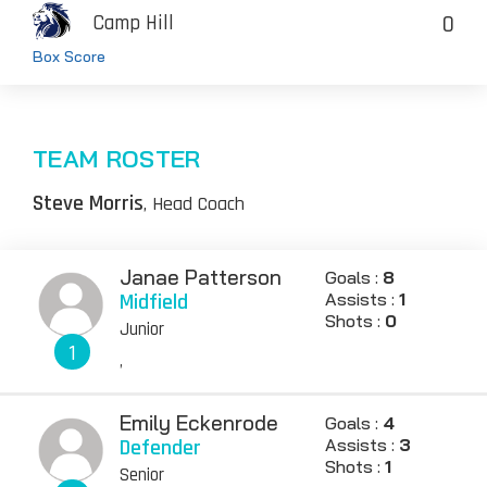
0
Camp Hill
Box Score
TEAM ROSTER
Steve Morris
, Head Coach
Janae Patterson
Goals :
8
Midfield
Assists :
1
Shots :
0
Junior
1
,
Emily Eckenrode
Goals :
4
Defender
Assists :
3
Shots :
1
Senior