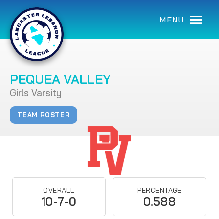
MENU
PEQUEA VALLEY
Girls Varsity
TEAM ROSTER
OVERALL
PERCENTAGE
10-7-0
0.588