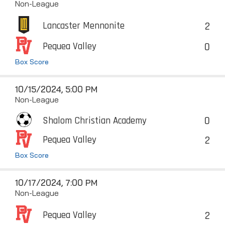
Non-League
2
Lancaster Mennonite
0
Pequea Valley
Box Score
10/15/2024, 5:00 PM
Non-League
0
Shalom Christian Academy
2
Pequea Valley
Box Score
10/17/2024, 7:00 PM
Non-League
2
Pequea Valley