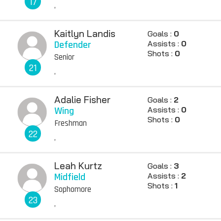
17
,
Kaitlyn Landis
Goals :
0
Defender
Assists :
0
Shots :
0
Senior
21
,
Adalie Fisher
Goals :
2
Wing
Assists :
0
Shots :
0
Freshman
22
,
Leah Kurtz
Goals :
3
Midfield
Assists :
2
Shots :
1
Sophomore
23
,