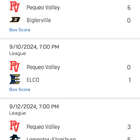
6
Pequea Valley
0
Biglerville
Box Score
9/10/2024, 7:00 PM
League
0
Pequea Valley
1
ELCO
Box Score
9/12/2024, 7:00 PM
League
3
Pequea Valley
5
Lampeter-Strasburg