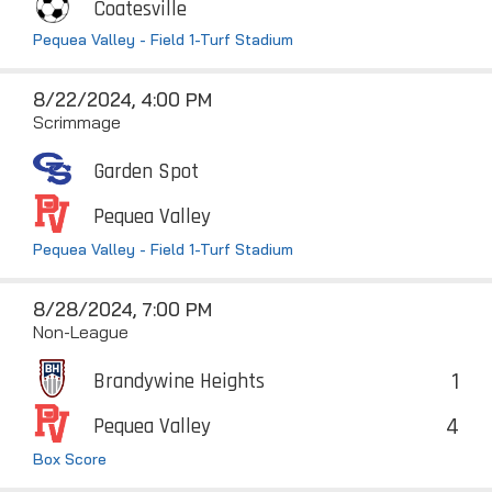
Coatesville
Pequea Valley - Field 1-Turf Stadium
8/22/2024, 4:00 PM
Scrimmage
Garden Spot
Pequea Valley
Pequea Valley - Field 1-Turf Stadium
8/28/2024, 7:00 PM
Non-League
1
Brandywine Heights
4
Pequea Valley
Box Score