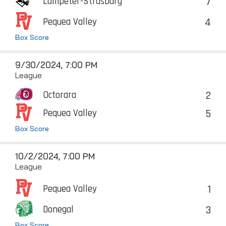
7
Lampeter-Strasburg
4
Pequea Valley
Box Score
9/30/2024, 7:00 PM
League
2
Octorara
5
Pequea Valley
Box Score
10/2/2024, 7:00 PM
League
1
Pequea Valley
3
Donegal
Box Score