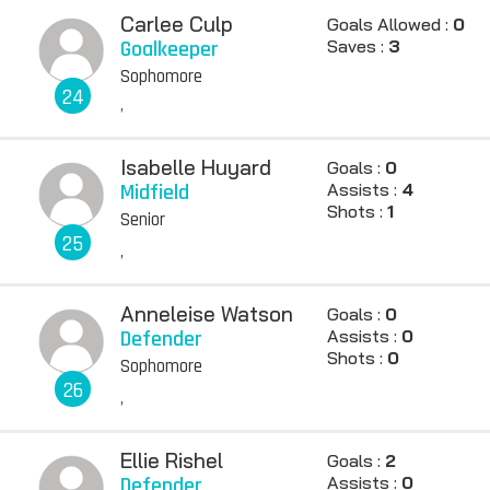
Carlee Culp
Goals Allowed :
0
Goalkeeper
Saves :
3
Sophomore
24
,
Isabelle Huyard
Goals :
0
Midfield
Assists :
4
Shots :
1
Senior
25
,
Anneleise Watson
Goals :
0
Defender
Assists :
0
Shots :
0
Sophomore
26
,
Ellie Rishel
Goals :
2
Defender
Assists :
0