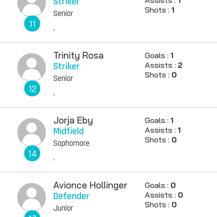
Striker
Shots :
1
Senior
11
,
Trinity Rosa
Goals :
1
Striker
Assists :
2
Shots :
0
Senior
12
,
Jorja Eby
Goals :
1
Midfield
Assists :
1
Shots :
0
Sophomore
14
,
Avionce Hollinger
Goals :
0
Defender
Assists :
0
Shots :
0
Junior