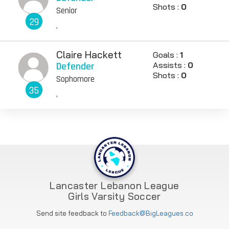
Shots :
0
Senior
29
,
Claire Hackett
Goals :
1
Defender
Assists :
0
Shots :
0
Sophomore
35
,
Lancaster Lebanon League
Girls Varsity Soccer
Send site feedback to
Feedback@BigLeagues.co