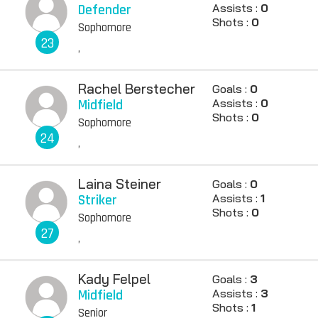
Defender
Assists :
0
Shots :
0
Sophomore
23
,
Rachel Berstecher
Goals :
0
Midfield
Assists :
0
Shots :
0
Sophomore
24
,
Laina Steiner
Goals :
0
Striker
Assists :
1
Shots :
0
Sophomore
27
,
Kady Felpel
Goals :
3
Midfield
Assists :
3
Shots :
1
Senior