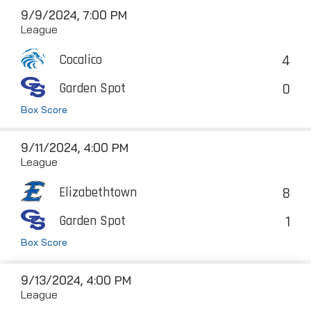
9/9/2024, 7:00 PM
League
4
Cocalico
0
Garden Spot
Box Score
9/11/2024, 4:00 PM
League
8
Elizabethtown
1
Garden Spot
Box Score
9/13/2024, 4:00 PM
League