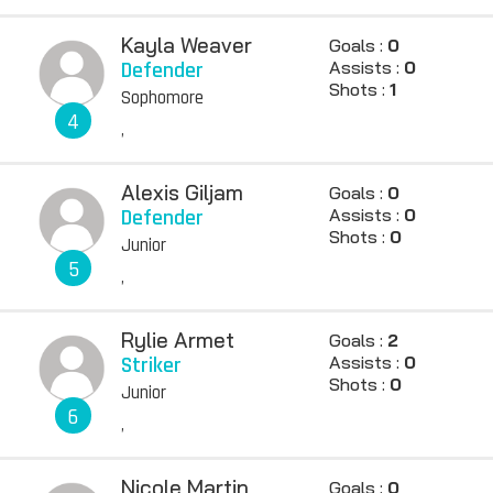
Kayla Weaver
Goals :
0
Defender
Assists :
0
Shots :
1
Sophomore
4
,
Alexis Giljam
Goals :
0
Defender
Assists :
0
Shots :
0
Junior
5
,
Rylie Armet
Goals :
2
Striker
Assists :
0
Shots :
0
Junior
6
,
Nicole Martin
Goals :
0