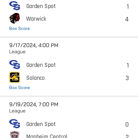
1
Garden Spot
4
Warwick
Box Score
9/17/2024, 4:00 PM
League
1
Garden Spot
3
Solanco
Box Score
9/19/2024, 7:00 PM
League
0
Garden Spot
2
Manheim Central