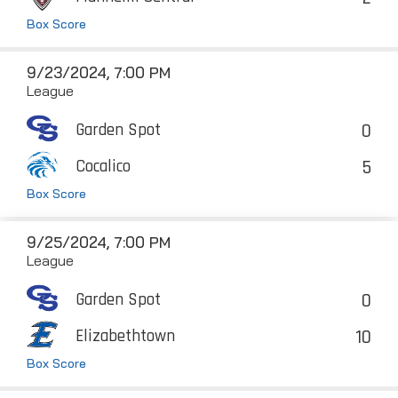
Box Score
9/23/2024, 7:00 PM
League
0
Garden Spot
5
Cocalico
Box Score
9/25/2024, 7:00 PM
League
0
Garden Spot
10
Elizabethtown
Box Score