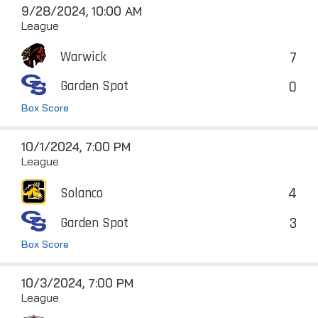
9/28/2024, 10:00 AM
League
7
Warwick
0
Garden Spot
Box Score
10/1/2024, 7:00 PM
League
4
Solanco
3
Garden Spot
Box Score
10/3/2024, 7:00 PM
League