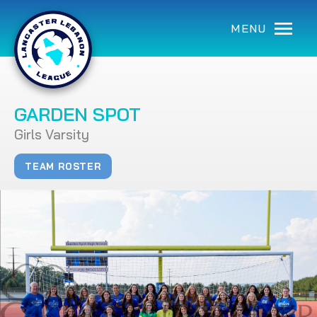
MENU
GARDEN SPOT
Girls Varsity
TEAM ROSTER