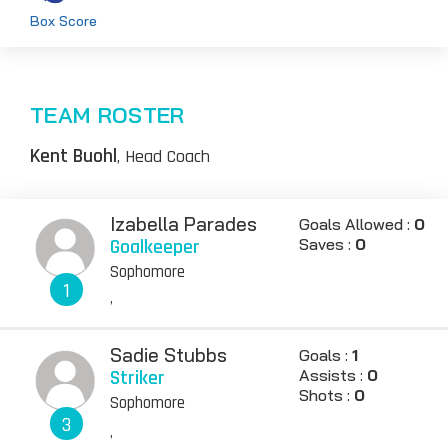
Box Score
TEAM ROSTER
Kent Buohl
, Head Coach
Izabella Parades
Goals Allowed :
0
Goalkeeper
Saves :
0
Sophomore
1
,
Sadie Stubbs
Goals :
1
Striker
Assists :
0
Shots :
0
Sophomore
3
,