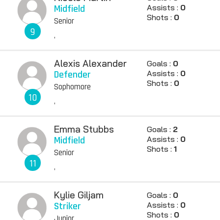
Midfield
Assists :
0
Shots :
0
Senior
9
,
Alexis Alexander
Goals :
0
Defender
Assists :
0
Shots :
0
Sophomore
10
,
Emma Stubbs
Goals :
2
Midfield
Assists :
0
Shots :
1
Senior
11
,
Kylie Giljam
Goals :
0
Striker
Assists :
0
Shots :
0
Junior