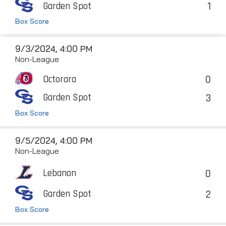
1
Garden Spot
Box Score
9/3/2024, 4:00 PM
Non-League
0
Octorara
3
Garden Spot
Box Score
9/5/2024, 4:00 PM
Non-League
0
Lebanon
2
Garden Spot
Box Score