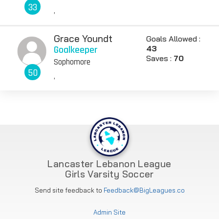
33
,
Grace Youndt
Goals Allowed :
Goalkeeper
43
Saves :
70
Sophomore
50
,
Lancaster Lebanon League
Girls Varsity Soccer
Send site feedback to
Feedback@BigLeagues.co
Admin Site