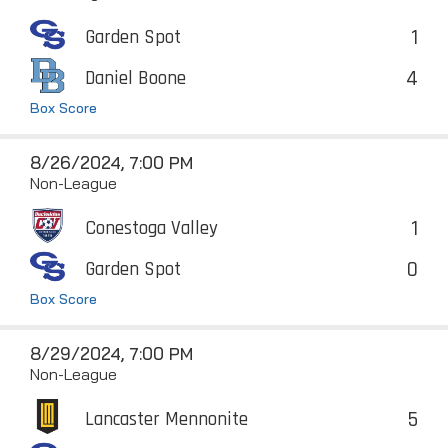
1
Garden Spot
4
Daniel Boone
Box Score
8/26/2024, 7:00 PM
Non-League
1
Conestoga Valley
0
Garden Spot
Box Score
8/29/2024, 7:00 PM
Non-League
5
Lancaster Mennonite