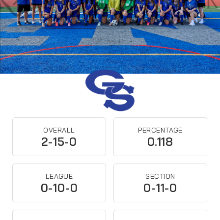
OVERALL
PERCENTAGE
2-15-0
0.118
LEAGUE
SECTION
0-10-0
0-11-0