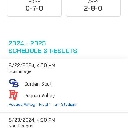
HOME
AWAY
0-7-0
2-8-0
2024 - 2025
SCHEDULE & RESULTS
8/22/2024, 4:00 PM
Scrimmage
Garden Spot
Pequea Valley
Pequea Valley - Field 1-Turf Stadium
8/23/2024, 4:00 PM
Non-League