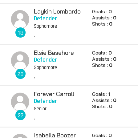
Laykin Lombardo
Goals :
0
Defender
Assists :
0
Shots :
0
Sophomore
18
,
Elsie Basehore
Goals :
0
Defender
Assists :
0
Shots :
0
Sophomore
20
,
Forever Carroll
Goals :
1
Defender
Assists :
0
Shots :
0
Senior
22
,
Isabella Boozer
Goals :
0