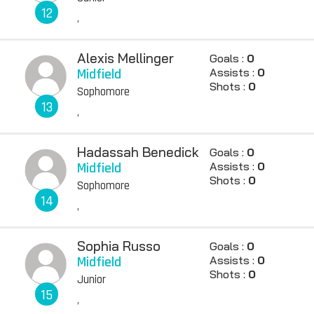
12
,
Alexis Mellinger
Goals :
0
Midfield
Assists :
0
Shots :
0
Sophomore
13
,
Hadassah Benedick
Goals :
0
Midfield
Assists :
0
Shots :
0
Sophomore
14
,
Sophia Russo
Goals :
0
Midfield
Assists :
0
Shots :
0
Junior
15
,