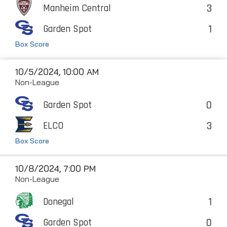
3
Manheim Central
1
Garden Spot
Box Score
10/5/2024, 10:00 AM
Non-League
0
Garden Spot
3
ELCO
Box Score
10/8/2024, 7:00 PM
Non-League
1
Donegal
0
Garden Spot