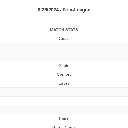
8/26/2024 - Non-League
MATCH STATS
Goals
Shots
Corners
Saves
Fouls
Green Cards