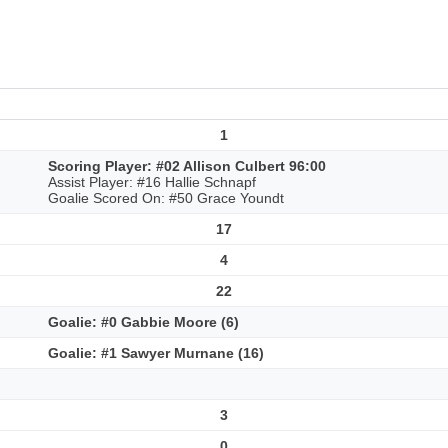
1
Scoring Player: #02 Allison Culbert 96:00
Assist Player: #16 Hallie Schnapf
Goalie Scored On: #50 Grace Youndt
17
4
22
Goalie: #0 Gabbie Moore (6)
Goalie: #1 Sawyer Murnane (16)
3
0