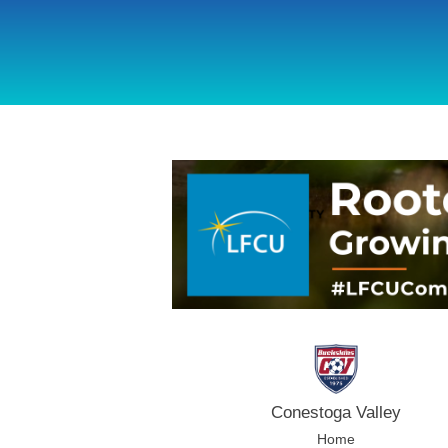
using Microsoft.AspNetCore.Components;
Conestoga Valley
Home