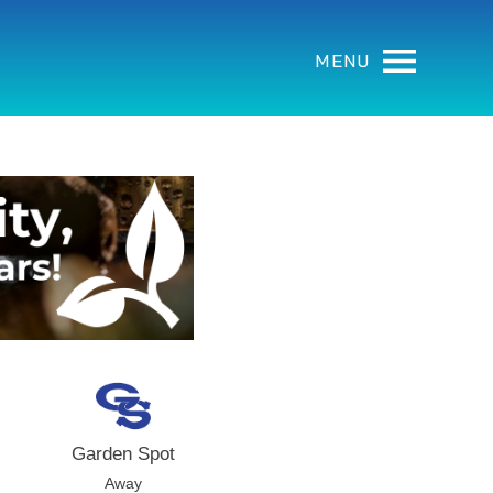
MENU
Garden Spot
Away