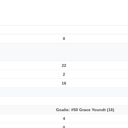
0
22
2
16
Goalie: #50 Grace Youndt (16)
4
0