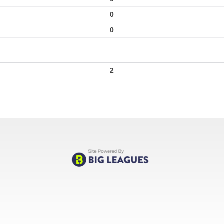
0
0
2