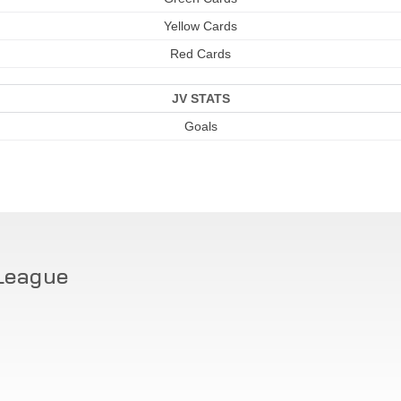
Yellow Cards
Red Cards
JV STATS
Goals
League