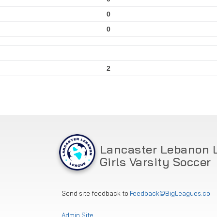
0
0
2
Lancaster Lebanon 
Girls Varsity Soccer
Send site feedback to
Feedback@BigLeagues.co
Admin Site