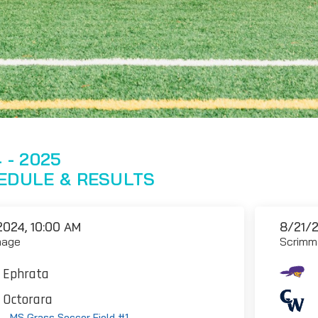
 - 2025
EDULE & RESULTS
2024, 10:00 AM
8/21/2
mage
Scrimm
Ephrata
Octorara
 - MS Grass Soccer Field #1