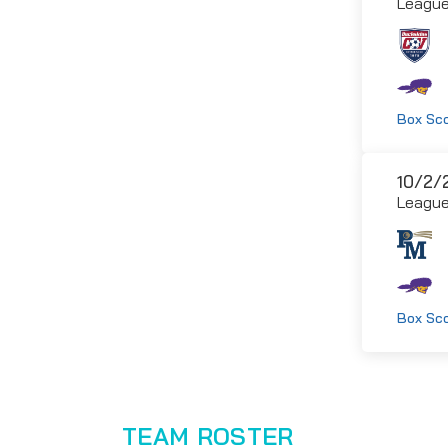
Leagu
Box Sc
10/2/
Leagu
Box Sc
TEAM ROSTER