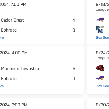
2024, 7:00 PM
9/18/2
e
League
4
Cedar Crest
0
Ephrata
ore
Box Sco
2024, 4:00 PM
9/24/2
e
League
5
Manheim Township
1
Ephrata
ore
Box Sco
2024, 7:00 PM
9/30/