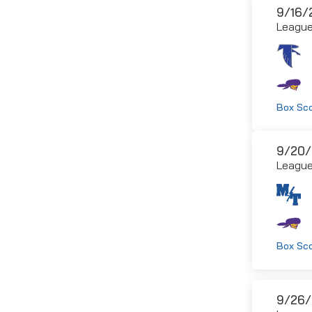
9/16/
Leagu
Box Sc
9/20/
Leagu
Box Sc
9/26/