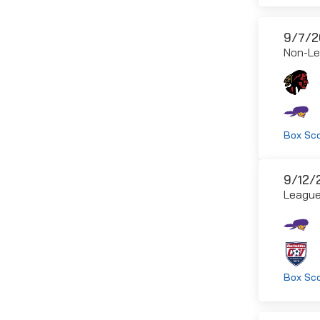
9/7/2
Non-L
Box Sc
9/12/
Leagu
Box Sc