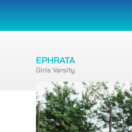
EPHRATA
Girls Varsity