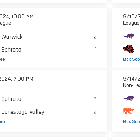
024, 10:00 AM
9/10/2
eague
League
2
Warwick
1
Ephrata
ore
Box Sco
2024, 7:00 PM
9/14/2
e
Non-Le
3
Ephrata
2
Conestoga Valley
ore
Box Sco