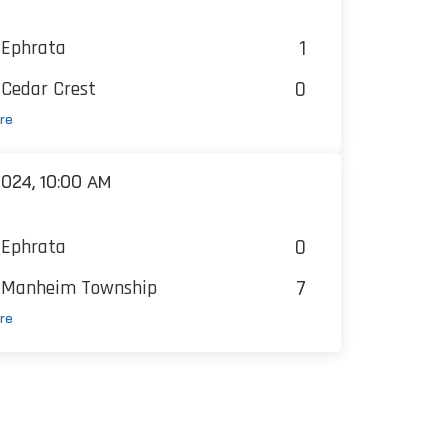
1
Ephrata
0
Cedar Crest
re
024, 10:00 AM
0
Ephrata
7
Manheim Township
re