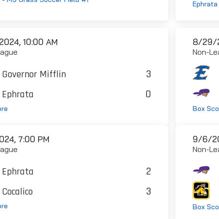
Ephrata 
2024, 10:00 AM
8/29/2
eague
Non-Le
3
Governor Mifflin
0
Ephrata
ore
Box Sco
024, 7:00 PM
9/6/2
eague
Non-Le
2
Ephrata
3
Cocalico
ore
Box Sco