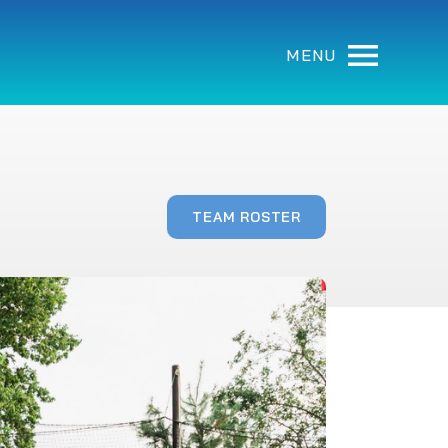
MENU
TEAM ROSTER