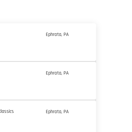
Ephrata, PA
Ephrata, PA
lassics
Ephrata, PA