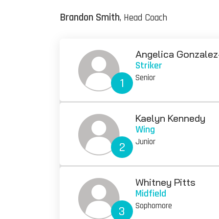
Brandon Smith
, Head Coach
Angelica Gonzalez
Striker
Senior
1
Kaelyn Kennedy
Wing
Junior
2
Whitney Pitts
Midfield
Sophomore
3