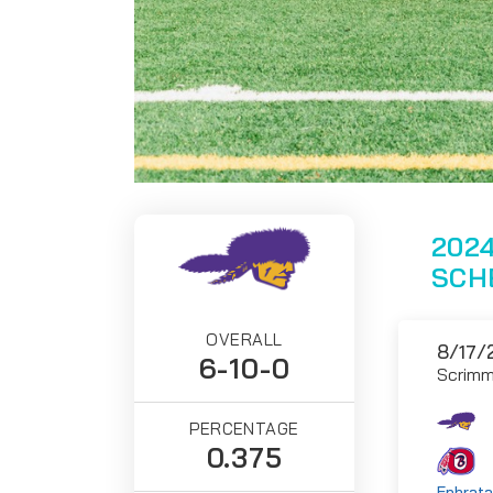
2024
SCH
OVERALL
8/17/
6-10-0
Scrim
PERCENTAGE
0.375
Ephrata