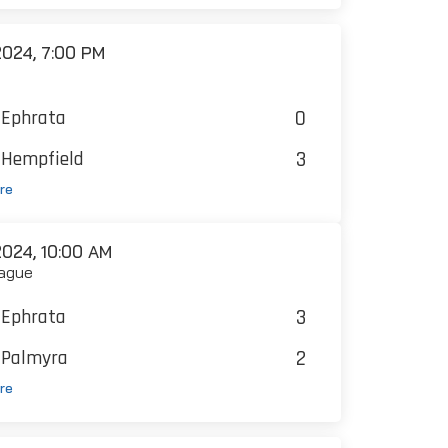
024, 7:00 PM
0
Ephrata
3
Hempfield
re
024, 10:00 AM
ague
3
Ephrata
2
Palmyra
re