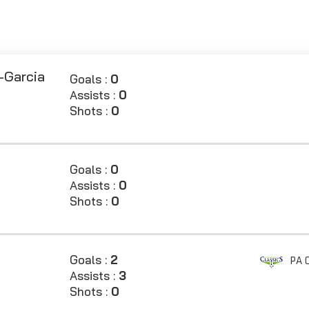
-Garcia
Goals :
0
Assists :
0
Shots :
0
Goals :
0
Assists :
0
Shots :
0
Goals :
2
PA C
Assists :
3
Shots :
0