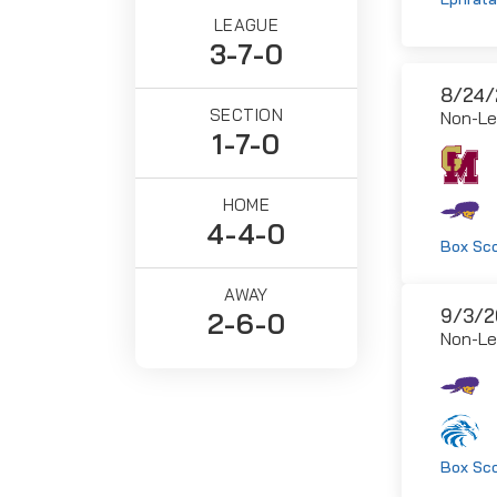
LEAGUE
3-7-0
8/24/
SECTION
Non-L
1-7-0
HOME
4-4-0
Box Sc
AWAY
9/3/2
2-6-0
Non-L
Box Sc