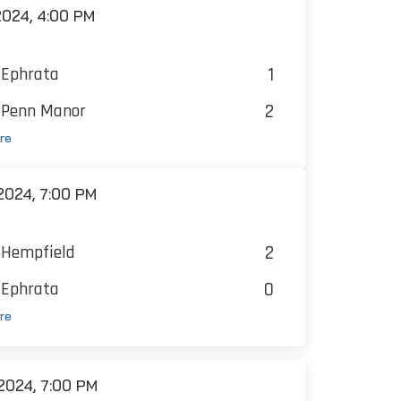
024, 4:00 PM
1
Ephrata
2
Penn Manor
re
024, 7:00 PM
2
Hempfield
0
Ephrata
re
2024, 7:00 PM