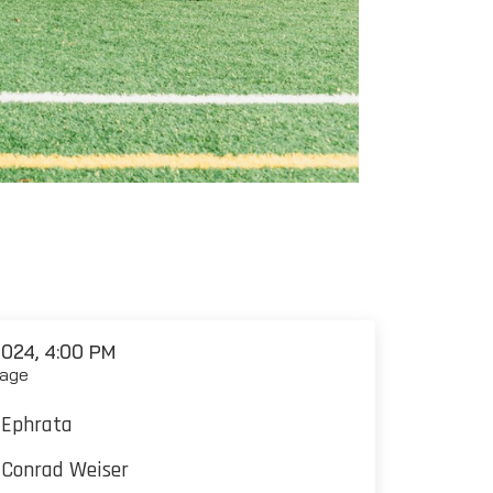
024, 4:00 PM
age
Ephrata
Conrad Weiser