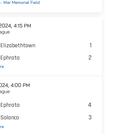
- War Memorial Field
024, 4:15 PM
ague
1
Elizabethtown
2
Ephrata
re
024, 4:00 PM
ague
4
Ephrata
3
Solanco
re