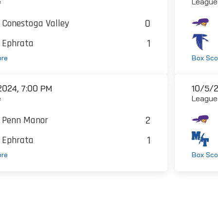
e
League
0
Conestoga Valley
1
Ephrata
ore
Box Sco
2024, 7:00 PM
10/5/2
e
League
2
Penn Manor
1
Ephrata
ore
Box Sco