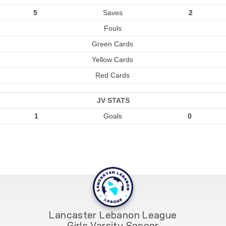
5
Saves
2
Fouls
Green Cards
Yellow Cards
Red Cards
JV STATS
1
Goals
0
Lancaster Lebanon League
Girls Varsity Soccer