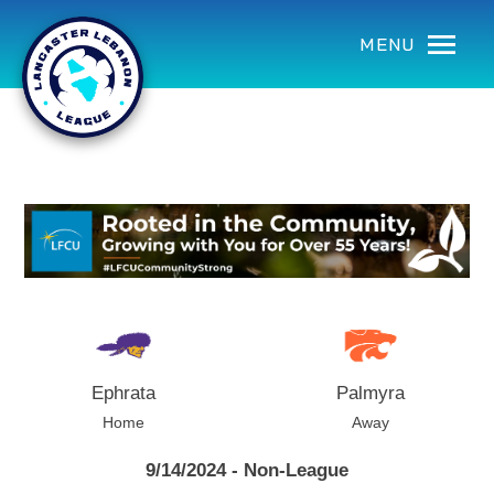
using Microsoft.AspNetCore.Components;
MENU
Ephrata
Palmyra
Home
Away
9/14/2024 - Non-League