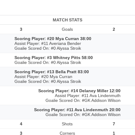
MATCH STATS
3
Goals
2
Scoring Player: #20 Mya Curran 38:00
Assist Player: #11 Averiana Bender
Goalie Scored On: #0 Alyssa Stroik
Scoring Player: #3 Whitney Pitts 58:00
Goalie Scored On: #0 Alyssa Stroik
Scoring Player: #13 Bella Pratt 83:00
Assist Player: #20 Mya Curran
Goalie Scored On: #0 Alyssa Stroik
Scoring Player: #14 Delaney Miller 12:00
Assist Player: #11 Ava Lindenmuth
Goalie Scored On: #GK Addison Wilson
Scoring Player: #11 Ava Lindenmuth 20:00
Goalie Scored On: #GK Addison Wilson
4
Shots
7
3
Corners
1