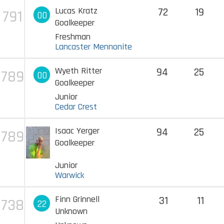
Lucas Kratz
72
19
791
00
Goalkeeper
Freshman
Lancaster Mennonite
Wyeth Ritter
94
25
789
00
Goalkeeper
Junior
Cedar Crest
Isaac Yerger
94
25
789
Goalkeeper
Junior
Warwick
Finn Grinnell
31
11
738
22
Unknown