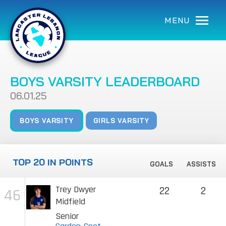
MENU
BOYS VARSITY LEADERBOARD
06.01.25
BOYS VARSITY
GIRLS VARSITY
TOP 20 IN POINTS
GOALS
ASSISTS
Trey Dwyer
22
2
46
Midfield
Senior