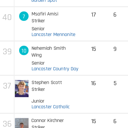
Garden Spot
Msafiri Amisi
17
6
40
7
Striker
Senior
Lancaster Mennonite
Nehemiah Smith
15
9
39
10
Wing
Senior
Lancaster Country Day
Stephen Scott
16
5
37
Striker
Junior
Lancaster Catholic
Connor Kirchner
15
6
36
Striker