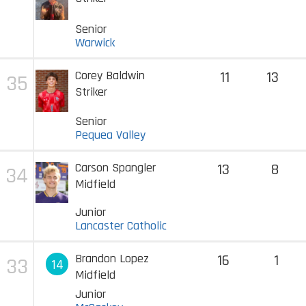
Senior
Warwick
Corey Baldwin
11
13
35
Striker
Senior
Pequea Valley
Carson Spangler
13
8
34
Midfield
Junior
Lancaster Catholic
Brandon Lopez
16
1
33
14
Midfield
Junior