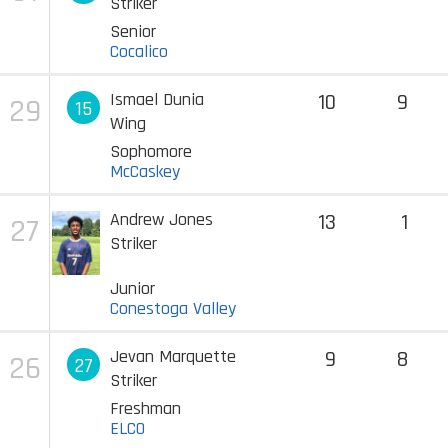
Striker
Senior
Cocalico
Ismael Dunia
10
9
29
15
Wing
Sophomore
McCaskey
Andrew Jones
13
1
27
Striker
Junior
Conestoga Valley
Jevan Marquette
9
8
26
27
Striker
Freshman
ELCO