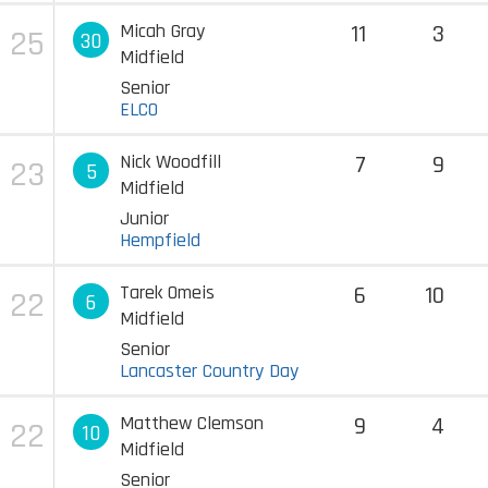
Micah Gray
11
3
25
30
Midfield
Senior
ELCO
Nick Woodfill
7
9
23
5
Midfield
Junior
Hempfield
Tarek Omeis
6
10
22
6
Midfield
Senior
Lancaster Country Day
Matthew Clemson
9
4
22
10
Midfield
Senior