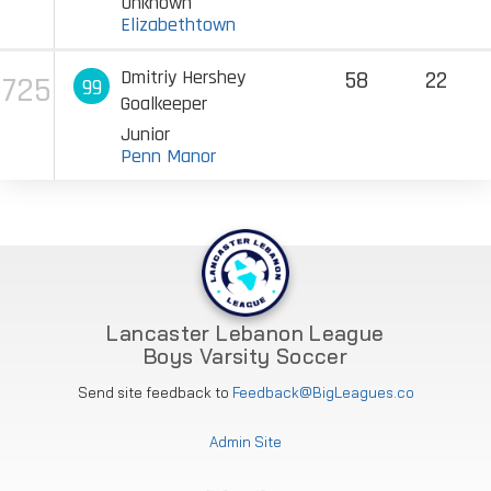
Unknown
Elizabethtown
Dmitriy Hershey
58
22
725
99
Goalkeeper
Junior
Penn Manor
Lancaster Lebanon League
Boys Varsity Soccer
Send site feedback to
Feedback@BigLeagues.co
Admin Site