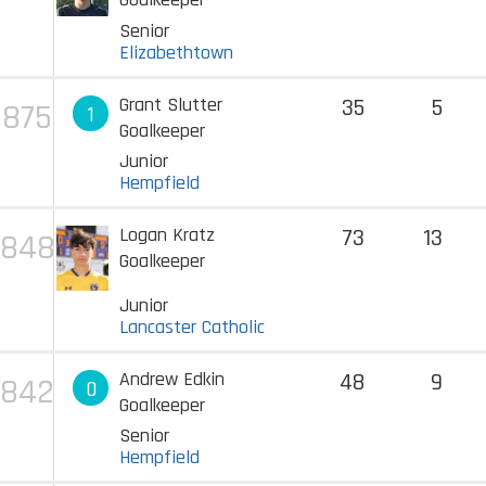
Senior
Elizabethtown
Grant Slutter
35
5
875
1
Goalkeeper
Junior
Hempfield
Logan Kratz
73
13
848
Goalkeeper
Junior
Lancaster Catholic
Andrew Edkin
48
9
842
0
Goalkeeper
Senior
Hempfield