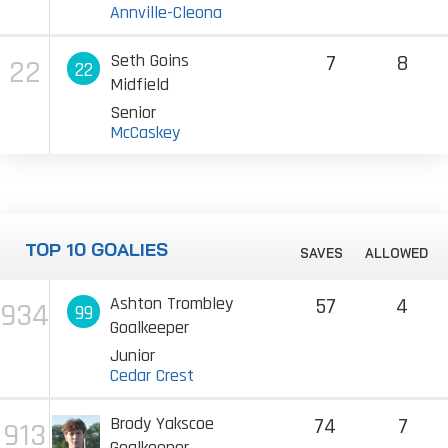
Annville-Cleona
Seth Goins
7
8
22
22
Midfield
Senior
McCaskey
TOP 10 GOALIES
SAVES
ALLOWED
Ashton Trombley
57
4
934
99
Goalkeeper
Junior
Cedar Crest
Brody Yakscoe
74
7
913
Goalkeeper