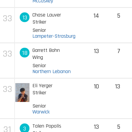
McCaskey
Chase Lauver
14
5
33
13
Striker
Senior
Lampeter-Strasburg
Garrett Bohn
13
7
33
18
Wing
Senior
Northern Lebanon
Eli Yerger
10
13
33
Striker
Senior
Warwick
Talen Popolis
13
5
31
3