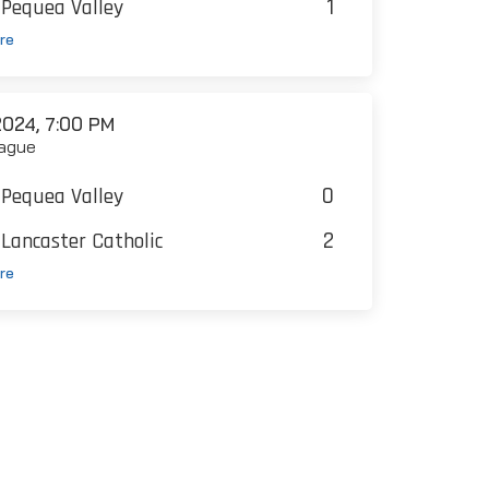
1
Pequea Valley
re
024, 7:00 PM
ague
0
Pequea Valley
2
Lancaster Catholic
re