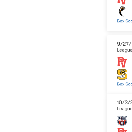
Box Sc
9/27/
Leagu
Box Sc
10/3/
Leagu