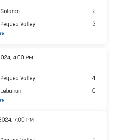
2
Solanco
3
Pequea Valley
re
024, 4:00 PM
4
Pequea Valley
0
Lebanon
re
024, 7:00 PM