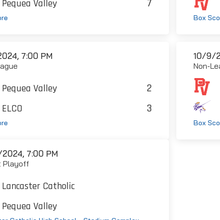
7
Pequea Valley
ore
Box Sco
2024, 7:00 PM
10/9/2
eague
Non-Le
2
Pequea Valley
3
ELCO
ore
Box Sco
/2024, 7:00 PM
t Playoff
Lancaster Catholic
Pequea Valley