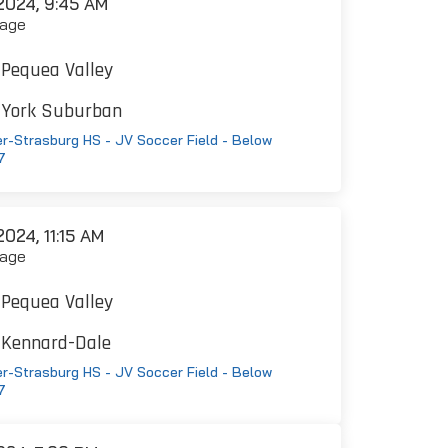
024, 9:45 AM
age
Pequea Valley
York Suburban
r-Strasburg HS - JV Soccer Field - Below
7
024, 11:15 AM
age
Pequea Valley
Kennard-Dale
r-Strasburg HS - JV Soccer Field - Below
7