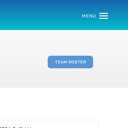
MENU
TEAM ROSTER