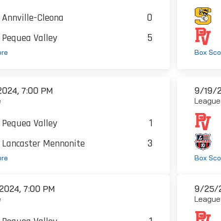
0
Annville-Cleona
5
Pequea Valley
ore
Box Sco
2024, 7:00 PM
9/19/2
e
League
1
Pequea Valley
3
Lancaster Mennonite
ore
Box Sco
2024, 7:00 PM
9/25/2
e
League