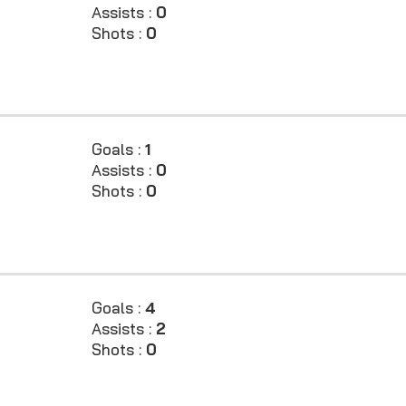
Assists :
0
Shots :
0
Goals :
1
Assists :
0
Shots :
0
Goals :
4
Assists :
2
Shots :
0