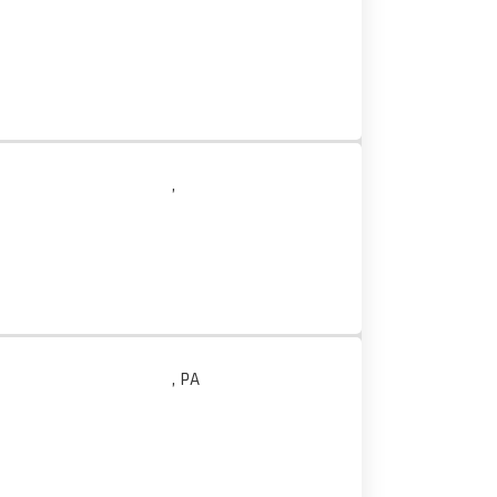
,
, PA