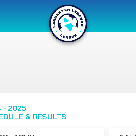
 - 2025
EDULE & RESULTS