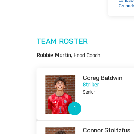
Lancast
Crusad
TEAM ROSTER
Robbie Martin
, Head Coach
Corey Baldwin
Striker
Senior
1
Connor Stoltzfus