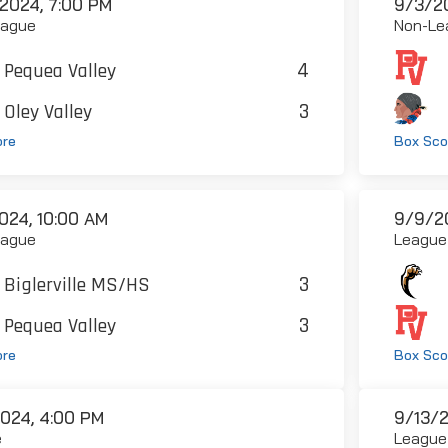
2024, 7:00 PM
9/3/20
eague
Non-Le
4
Pequea Valley
3
Oley Valley
ore
Box Sco
024, 10:00 AM
9/9/2
eague
League
3
Biglerville MS/HS
3
Pequea Valley
ore
Box Sco
2024, 4:00 PM
9/13/2
e
League