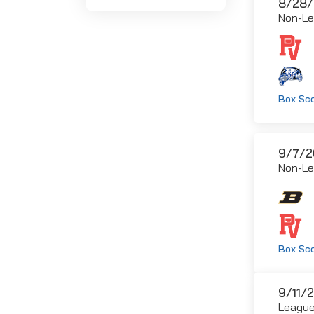
8/28/
Non-L
Box Sc
9/7/2
Non-L
Box Sc
9/11/
Leagu