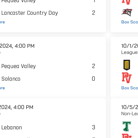
1
Pequea Valley
2
Lancaster Country Day
ore
Box Sco
2024, 4:00 PM
10/1/2
e
League
2
Pequea Valley
0
Solanco
ore
Box Sco
2024, 4:00 PM
10/5/2
e
Non-Le
3
Lebanon