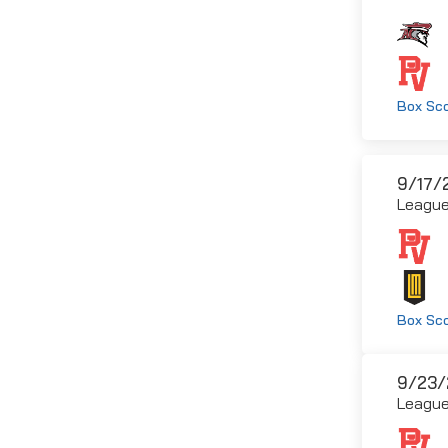
Box Sc
9/17/
Leagu
Box Sc
9/23/
Leagu