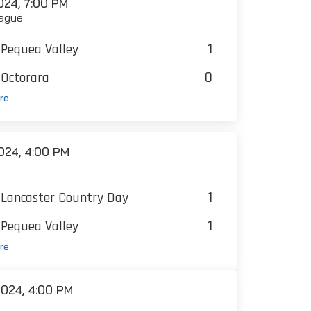
24, 7:00 PM
ague
1
Pequea Valley
0
Octorara
re
024, 4:00 PM
1
Lancaster Country Day
1
Pequea Valley
re
024, 4:00 PM