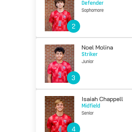
Defender
Sophomore
2
Noel Molina
Striker
Junior
3
Isaiah Chappell
Midfield
Senior
4