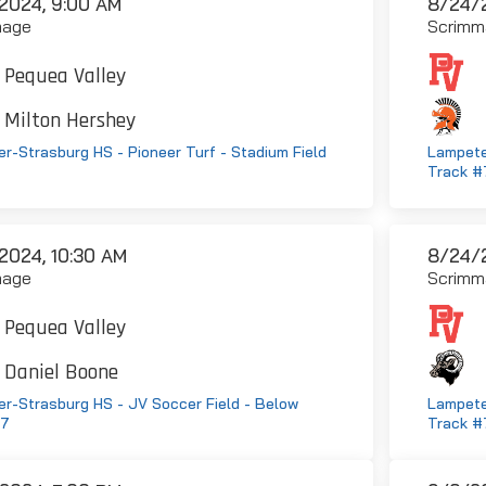
2024, 9:00 AM
8/24/2
mage
Scrimm
Pequea Valley
Milton Hershey
r-Strasburg HS - Pioneer Turf - Stadium Field
Lampete
Track #
2024, 10:30 AM
8/24/2
mage
Scrimm
Pequea Valley
Daniel Boone
r-Strasburg HS - JV Soccer Field - Below
Lampete
#7
Track #