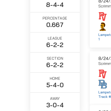
8/24/
8-4-4
Scrim
PERCENTAGE
0.667
Lampete
LEAGUE
1
6-2-2
8/24/
SECTION
6-2-2
Scrim
HOME
5-4-0
Lampete
Track 
AWAY
3-0-4