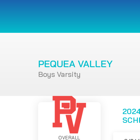
PEQUEA VALLEY
Boys Varsity
2024
SCH
OVERALL