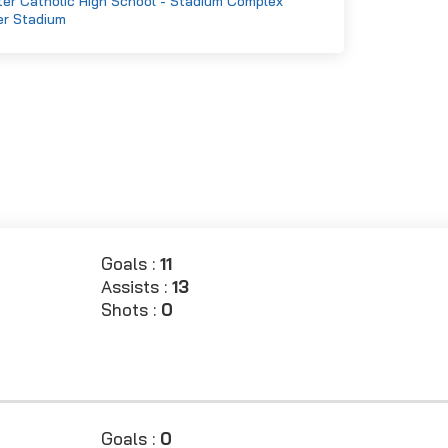
er Catholic High School - Stadium Complex
er Stadium
Goals :
11
Assists :
13
Shots :
0
Goals :
0