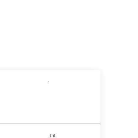
,
, PA