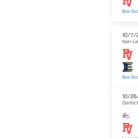
Box Sc
10/7/
Non-L
Box Sc
10/26
Distric