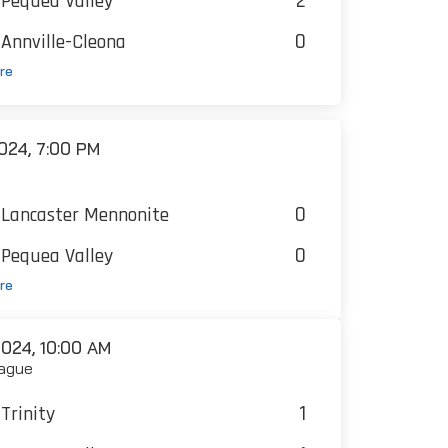
2
Pequea Valley
0
Annville-Cleona
re
024, 7:00 PM
0
Lancaster Mennonite
0
Pequea Valley
re
024, 10:00 AM
ague
1
Trinity