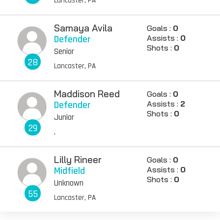
Lancaster, PA
Samaya Avila
Goals :
0
Defender
Assists :
0
Shots :
0
Senior
28
Lancaster, PA
Maddison Reed
Goals :
0
Defender
Assists :
2
Shots :
0
Junior
29
,
Lilly Rineer
Goals :
0
Midfield
Assists :
0
Shots :
0
Unknown
55
Lancaster, PA