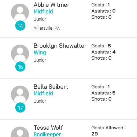
Abbie Witmer
Goals :
1
Midfield
Assists :
0
Shots :
0
Junior
14
Millersville, PA
Brooklyn Showalter
Goals :
5
Wing
Assists :
4
Shots :
0
Junior
16
,
Bella Seibert
Goals :
1
Midfield
Assists :
5
Shots :
0
Junior
17
,
Tessa Wolf
Goals Allowed :
Goalkeeper
29