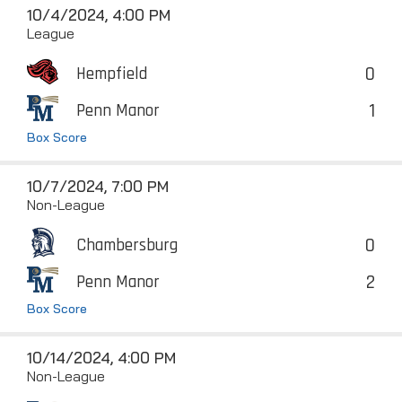
10/4/2024, 4:00 PM
League
0
Hempfield
1
Penn Manor
Box Score
10/7/2024, 7:00 PM
Non-League
0
Chambersburg
2
Penn Manor
Box Score
10/14/2024, 4:00 PM
Non-League