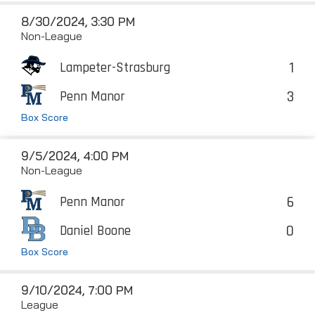
8/30/2024, 3:30 PM
Non-League
1
Lampeter-Strasburg
3
Penn Manor
Box Score
9/5/2024, 4:00 PM
Non-League
6
Penn Manor
0
Daniel Boone
Box Score
9/10/2024, 7:00 PM
League