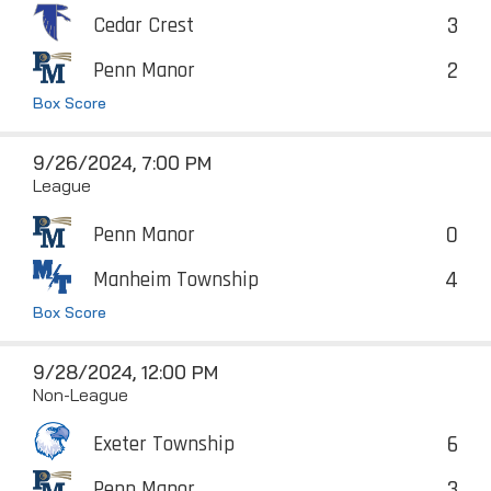
3
Cedar Crest
2
Penn Manor
Box Score
9/26/2024, 7:00 PM
League
0
Penn Manor
4
Manheim Township
Box Score
9/28/2024, 12:00 PM
Non-League
6
Exeter Township
3
Penn Manor