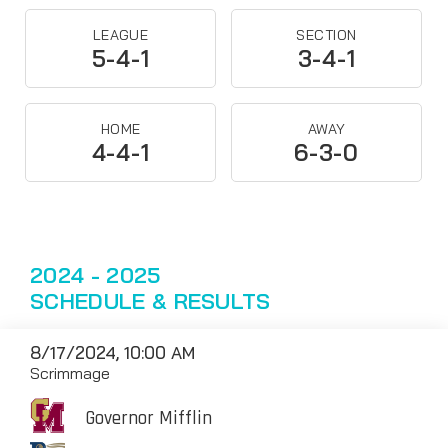
LEAGUE
SECTION
5-4-1
3-4-1
HOME
AWAY
4-4-1
6-3-0
2024 - 2025
SCHEDULE & RESULTS
8/17/2024, 10:00 AM
Scrimmage
Governor Mifflin