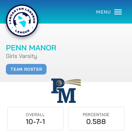
MENU
PENN MANOR
Girls Varsity
TEAM ROSTER
OVERALL
PERCENTAGE
10-7-1
0.588