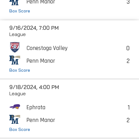
3
Penn Manor
Box Score
9/16/2024, 7:00 PM
League
0
Conestoga Valley
2
Penn Manor
Box Score
9/18/2024, 4:00 PM
League
1
Ephrata
2
Penn Manor
Box Score