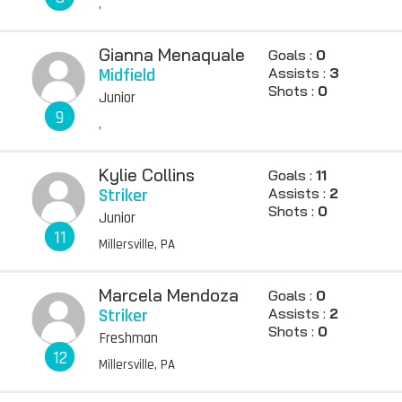
,
Gianna Menaquale
Goals :
0
Midfield
Assists :
3
Shots :
0
Junior
9
,
Kylie Collins
Goals :
11
Striker
Assists :
2
Shots :
0
Junior
11
Millersville, PA
Marcela Mendoza
Goals :
0
Striker
Assists :
2
Shots :
0
Freshman
12
Millersville, PA