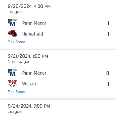
9/20/2024, 4:00 PM
League
1
Penn Manor
1
Hempfield
Box Score
9/21/2024, 1:00 PM
Non-League
0
Penn Manor
1
Wilson
Box Score
9/24/2024, 7:00 PM
League