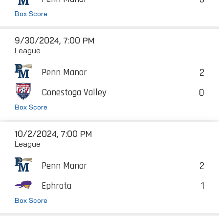
Box Score
9/30/2024, 7:00 PM
League
2
Penn Manor
0
Conestoga Valley
Box Score
10/2/2024, 7:00 PM
League
2
Penn Manor
1
Ephrata
Box Score