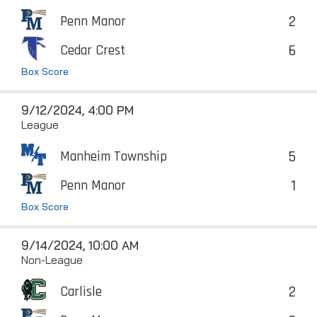
2
Penn Manor
6
Cedar Crest
Box Score
9/12/2024, 4:00 PM
League
5
Manheim Township
1
Penn Manor
Box Score
9/14/2024, 10:00 AM
Non-League
2
Carlisle