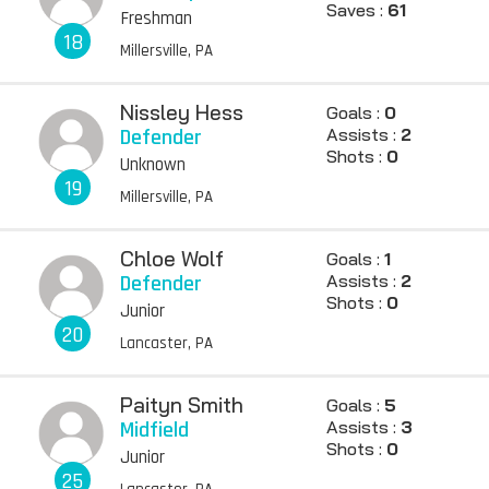
Saves :
61
Freshman
18
Millersville, PA
Nissley Hess
Goals :
0
Defender
Assists :
2
Shots :
0
Unknown
19
Millersville, PA
Chloe Wolf
Goals :
1
Defender
Assists :
2
Shots :
0
Junior
20
Lancaster, PA
Paityn Smith
Goals :
5
Midfield
Assists :
3
Shots :
0
Junior
25