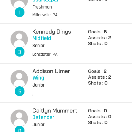
Freshman
1
Millersville, PA
Kennedy Dings
Goals :
6
Midfield
Assists :
2
Shots :
0
Senior
3
Lancaster, PA
Addison Ulmer
Goals :
2
Wing
Assists :
2
Shots :
0
Junior
5
,
Caitlyn Mummert
Goals :
0
Defender
Assists :
0
Shots :
0
Junior
8