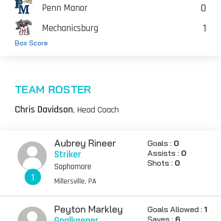
0
Penn Manor
1
Mechanicsburg
Box Score
TEAM ROSTER
Chris Davidson
, Head Coach
Aubrey Rineer
Goals :
0
Striker
Assists :
0
Shots :
0
Sophomore
1
Millersville, PA
Peyton Markley
Goals Allowed :
1
Goalkeeper
Saves :
6