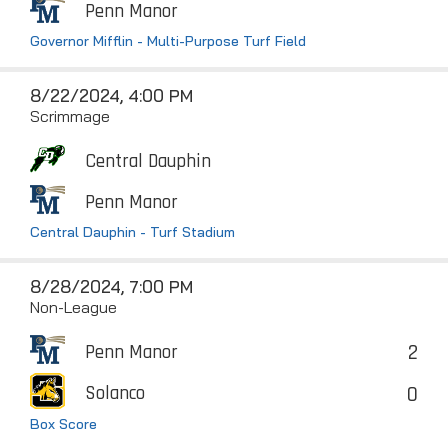
Penn Manor
Governor Mifflin - Multi-Purpose Turf Field
8/22/2024, 4:00 PM
Scrimmage
Central Dauphin
Penn Manor
Central Dauphin - Turf Stadium
8/28/2024, 7:00 PM
Non-League
2
Penn Manor
0
Solanco
Box Score