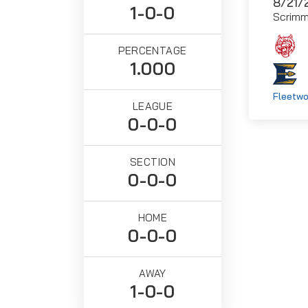
8/21/
1-0-0
Scrim
PERCENTAGE
1.000
Fleetwo
LEAGUE
0-0-0
SECTION
0-0-0
HOME
0-0-0
AWAY
1-0-0