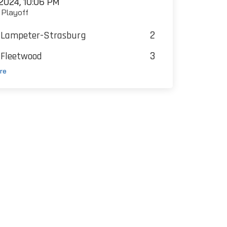
2024, 10:06 PM
t Playoff
2
Lampeter-Strasburg
3
Fleetwood
re