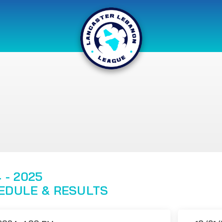
 - 2025
EDULE & RESULTS