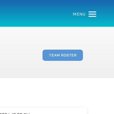
MENU
TEAM ROSTER