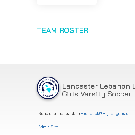
TEAM ROSTER
Lancaster Lebanon 
Girls Varsity Soccer
Send site feedback to
Feedback@BigLeagues.co
Admin Site