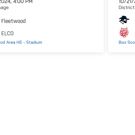
2024, 4:00 PM
10/21/
mage
Distric
Fleetwood
ELCO
od Area HS - Stadium
Box Sco