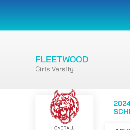
FLEETWOOD
Girls Varsity
2024
SCH
OVERALL