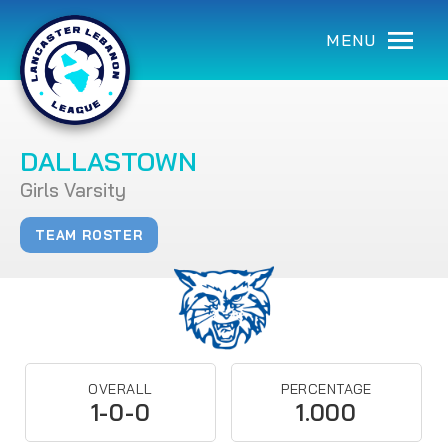
MENU
DALLASTOWN
Girls Varsity
TEAM ROSTER
OVERALL
PERCENTAGE
1-0-0
1.000