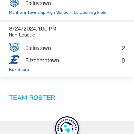
Dallastown
Manheim Township High School - Ed Journey Field
8/24/2024, 1:00 PM
Non-League
2
Dallastown
0
Elizabethtown
Box Score
TEAM ROSTER