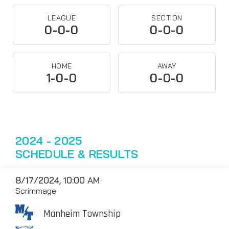
LEAGUE
SECTION
0-0-0
0-0-0
HOME
AWAY
1-0-0
0-0-0
2024 - 2025
SCHEDULE & RESULTS
8/17/2024, 10:00 AM
Scrimmage
Manheim Township