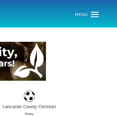
MENU
Lancaster County Christian
Away