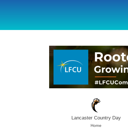
using Microsoft.AspNetCore.Components;
Lancaster Country Day
Home