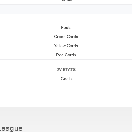
Fouls
Green Cards
Yellow Cards
Red Cards
JV STATS
Goals
League