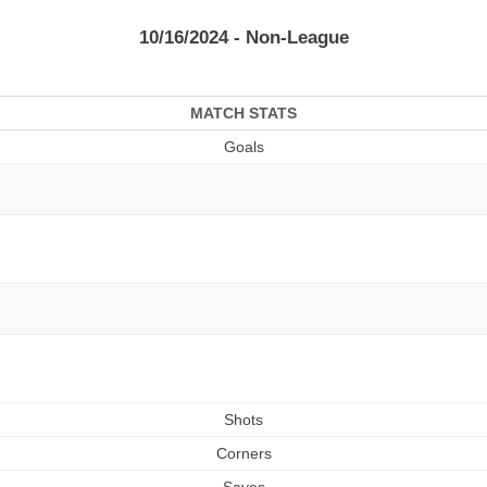
10/16/2024 - Non-League
MATCH STATS
Goals
Shots
Corners
Saves