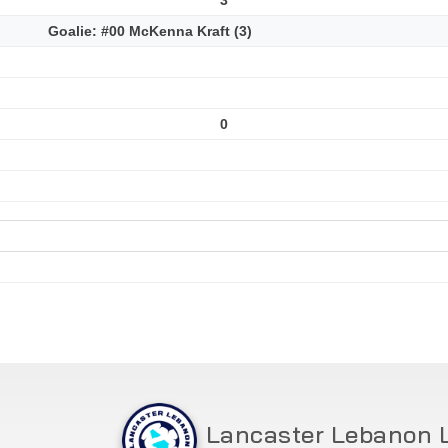
Goalie: #00 McKenna Kraft (3)
0
Lancaster Lebanon 