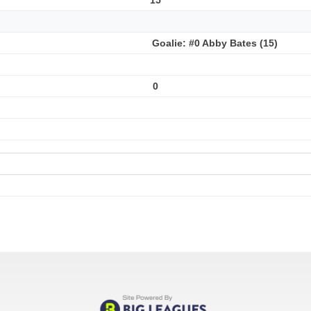
Goalie: #0 Abby Bates (15)
0