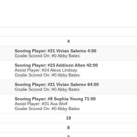
4
Scoring Player: #21 Vivian Salerno 4:00
Goalie Scored On: #0 Abby Bates
Scoring Player: #23 Addison Allen 42:00
Assist Player: #24 Alexa Lindsay
Goalie Scored On: #0 Abby Bates
Scoring Player: #21 Vivian Salerno 64:00
Goalie Scored On: #0 Abby Bates
Scoring Player: #9 Sophia Young 71:00
Assist Player: #31 Ava Wolf
Goalie Scored On: #0 Abby Bates
19
8
3