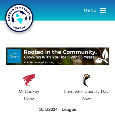
using Microsoft.AspNetCore.Components;
MENU
McCaskey
Lancaster Country Day
Home
Away
10/1/2024 - League