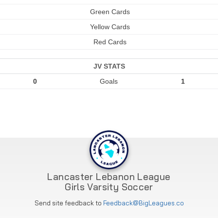
Green Cards
Yellow Cards
Red Cards
JV STATS
0
Goals
1
Lancaster Lebanon League
Girls Varsity Soccer
Send site feedback to
Feedback@BigLeagues.co