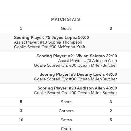
MATCH STATS
1
Goals
3
Scoring Player: #5 Joyce Lopez 50:00
Assist Player: #13 Sophia Thompson
Goalie Scored On: #00 McKenna Kraft
Scoring Player: #21 Vivian Salerno 32:00
Assist Player: #23 Addison Allen
Goalie Scored On: #00 Ocean Miller-Burcher
Scoring Player: #8 Destiny Lewis 46:00
Goalie Scored On: #00 Ocean Miller-Burcher
Scoring Player: #23 Addison Allen 48:00
Goalie Scored On: #00 Ocean Miller-Burcher
5
Shots
3
3
Corners
2
10
Saves
5
Fouls