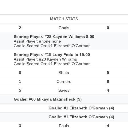
MATCH STATS
2
Goals
0
Scoring Player: #28 Kayden Williams 8:00
Assist Player: #none none
Goalie Scored On: #1 Elizabeth O'Gorman
Scoring Player: #15 Lucy Fedullo 15:00
Assist Player: #28 Kayden Williams
Goalie Scored On: #1 Elizabeth O'Gorman
6
Shots
5
1
Corners
8
5
Saves
4
Goalie: #00 Mikayla Matincheck (5)
Goalie: #1 Elizabeth O'Gorman (4)
Goalie: #1 Elizabeth O'Gorman (4)
3
Fouls
4