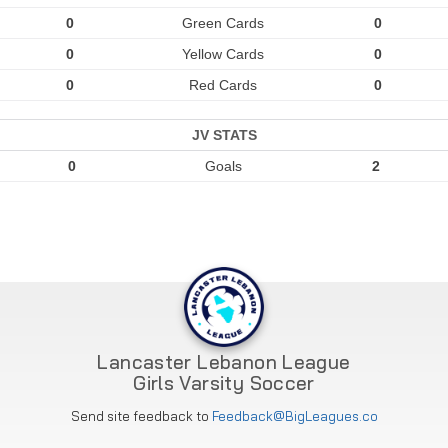
0
Green Cards
0
0
Yellow Cards
0
0
Red Cards
0
JV STATS
0
Goals
2
Lancaster Lebanon League
Girls Varsity Soccer
Send site feedback to
Feedback@BigLeagues.co