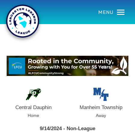
using Microsoft.AspNetCore.Components;
MENU
Central Dauphin
Manheim Township
Home
Away
9/14/2024 - Non-League