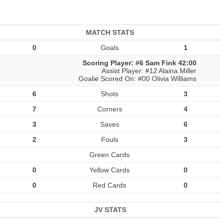
MATCH STATS
0
Goals
1
Scoring Player: #6 Sam Fink 42:00
Assist Player: #12 Alaina Miller
Goalie Scored On: #00 Olivia Williams
6
Shots
3
7
Corners
4
3
Saves
6
2
Fouls
3
Green Cards
0
Yellow Cards
0
0
Red Cards
0
JV STATS