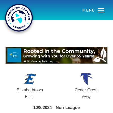
using Microsoft.AspNetCore.Components;
MENU
Elizabethtown
Cedar Crest
Home
Away
10/8/2024 - Non-League