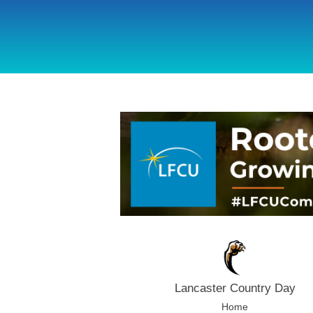
using Microsoft.AspNetCore.Components;
Lancaster Country Day
Home