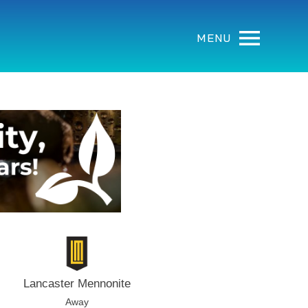
MENU
Lancaster Mennonite
Away