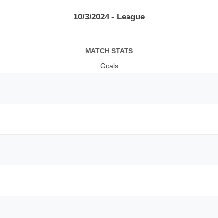
10/3/2024 - League
MATCH STATS
Goals