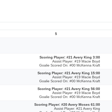
5
Scoring Player: #21 Avery King 3:00
Assist Player: #19 Macie Boyd
Goalie Scored On: #00 McKenna Kraft
Scoring Player: #21 Avery King 15:00
Assist Player: #19 Macie Boyd
Goalie Scored On: #00 McKenna Kraft
Scoring Player: #21 Avery King 56:00
Assist Player: #19 Macie Boyd
Goalie Scored On: #00 McKenna Kraft
Scoring Player: #20 Avery Moses 61:00
Assist Player: #21 Avery King