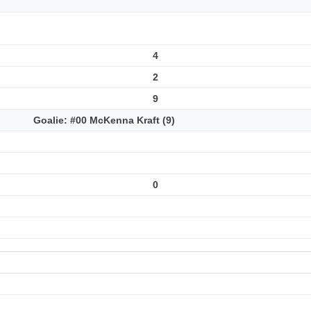
4
2
9
Goalie: #00 McKenna Kraft (9)
0