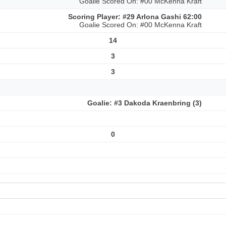
Goalie Scored On: #00 McKenna Kraft
Scoring Player: #29 Arlona Gashi 62:00
Goalie Scored On: #00 McKenna Kraft
14
3
3
Goalie: #3 Dakoda Kraenbring (3)
0