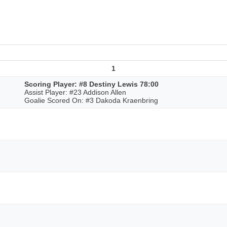
1
Scoring Player: #8 Destiny Lewis 78:00
Assist Player: #23 Addison Allen
Goalie Scored On: #3 Dakoda Kraenbring