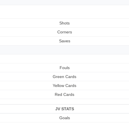
Shots
Corners
Saves
Fouls
Green Cards
Yellow Cards
Red Cards
JV STATS
Goals