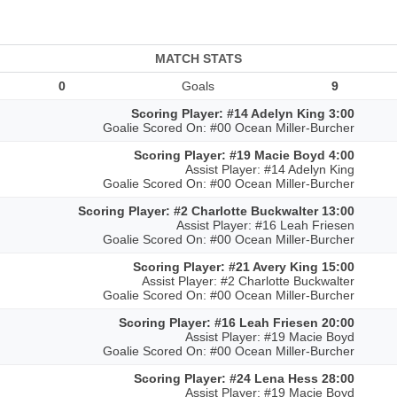
MATCH STATS
0
Goals
9
Scoring Player: #14 Adelyn King 3:00
Goalie Scored On: #00 Ocean Miller-Burcher
Scoring Player: #19 Macie Boyd 4:00
Assist Player: #14 Adelyn King
Goalie Scored On: #00 Ocean Miller-Burcher
Scoring Player: #2 Charlotte Buckwalter 13:00
Assist Player: #16 Leah Friesen
Goalie Scored On: #00 Ocean Miller-Burcher
Scoring Player: #21 Avery King 15:00
Assist Player: #2 Charlotte Buckwalter
Goalie Scored On: #00 Ocean Miller-Burcher
Scoring Player: #16 Leah Friesen 20:00
Assist Player: #19 Macie Boyd
Goalie Scored On: #00 Ocean Miller-Burcher
Scoring Player: #24 Lena Hess 28:00
Assist Player: #19 Macie Boyd