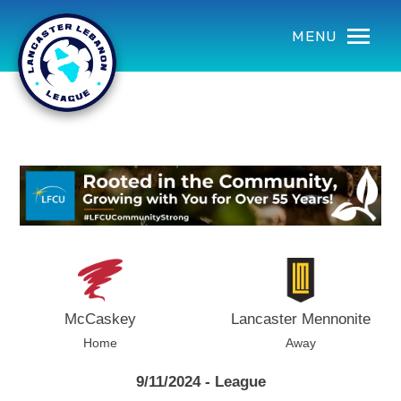
using Microsoft.AspNetCore.Components;
MENU
McCaskey
Lancaster Mennonite
Home
Away
9/11/2024 - League