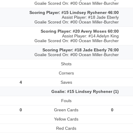
Goalie Scored On: #00 Ocean Miller-Burcher
Scoring Player: #15 Lindsey Rychener 46:00
Assist Player: #18 Jade Eberly
Goalie Scored On: #00 Ocean Miller-Burcher
Scoring Player: #20 Avery Moses 60:00
Assist Player: #14 Adelyn King
Goalie Scored On: #00 Ocean Miller-Burcher
Scoring Player: #18 Jade Eberly 76:00
Goalie Scored On: #00 Ocean Miller-Burcher
Shots
Corners
4
Saves
Goalie: #15 Lindsey Rychener (1)
Fouls
0
Green Cards
0
Yellow Cards
Red Cards