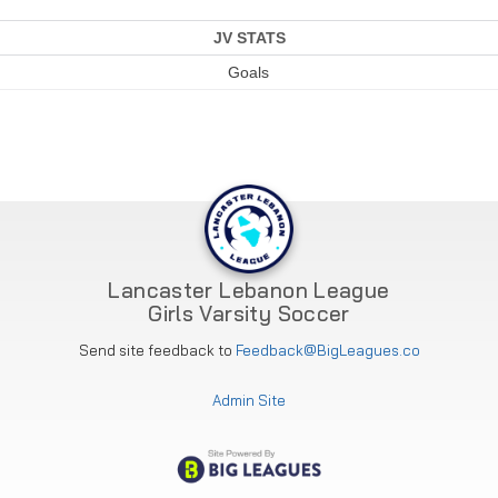
JV STATS
Goals
Lancaster Lebanon League
Girls Varsity Soccer
Send site feedback to
Feedback@BigLeagues.co
Admin Site