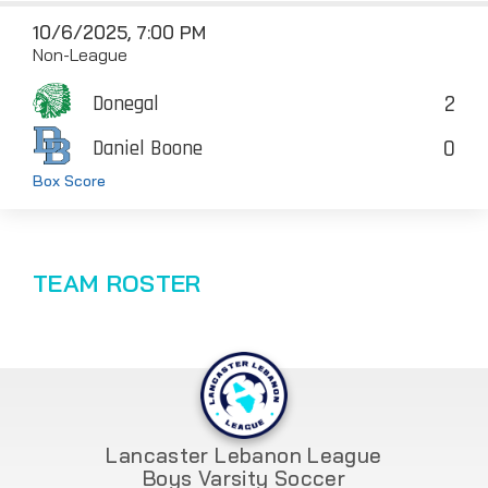
10/6/2025, 7:00 PM
Non-League
2
Donegal
0
Daniel Boone
Box Score
TEAM ROSTER
Lancaster Lebanon League
Boys Varsity Soccer