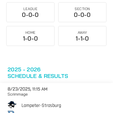
LEAGUE
SECTION
0-0-0
0-0-0
HOME
AWAY
1-0-0
1-1-0
2025 - 2026
SCHEDULE & RESULTS
8/23/2025, 11:15 AM
Scrimmage
Lampeter-Strasburg