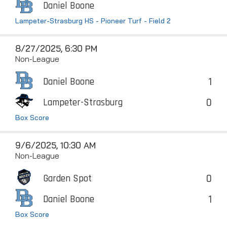
Daniel Boone
Lampeter-Strasburg HS - Pioneer Turf - Field 2
8/27/2025, 6:30 PM
Non-League
1
Daniel Boone
0
Lampeter-Strasburg
Box Score
9/6/2025, 10:30 AM
Non-League
0
Garden Spot
1
Daniel Boone
Box Score