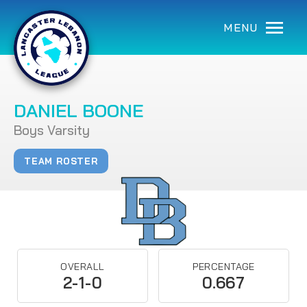
MENU
DANIEL BOONE
Boys Varsity
TEAM ROSTER
OVERALL
PERCENTAGE
2-1-0
0.667