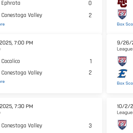
0
Ephrata
2
Conestoga Valley
ore
Box Sco
2025, 7:00 PM
9/26/2
e
League
1
Cocalico
2
Conestoga Valley
ore
Box Sco
2025, 7:30 PM
10/2/2
e
League
3
Conestoga Valley