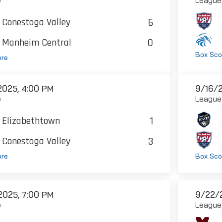
6
Conestoga Valley
0
Manheim Central
Box Sco
ore
2025, 4:00 PM
9/16/2
e
League
1
Elizabethtown
3
Conestoga Valley
ore
Box Sco
2025, 7:00 PM
9/22/2
e
League