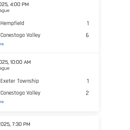
25, 4:00 PM
ague
1
Hempfield
6
Conestoga Valley
re
25, 10:00 AM
ague
1
Exeter Township
2
Conestoga Valley
re
025, 7:30 PM