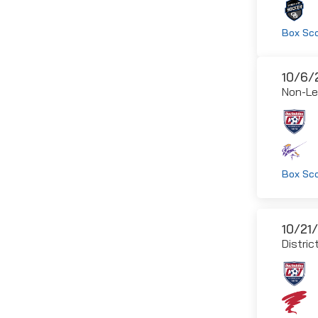
Box Sc
10/6/
Non-L
Box Sc
10/21
Distric