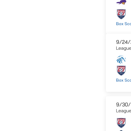
Box Sc
9/24/
Leagu
Box Sc
9/30/
Leagu