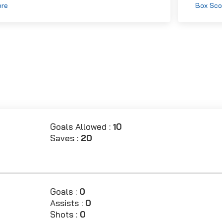
ore
Box Sco
Goals Allowed :
10
Saves :
20
Goals :
0
Assists :
0
Shots :
0