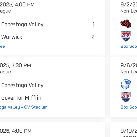
2025, 4:00 PM
9/2/20
eague
Non-Le
1
Conestoga Valley
2
Warwick
ore
Box Sco
025, 7:30 PM
9/6/20
eague
Non-Le
Conestoga Valley
Governor Mifflin
ga Valley - CV Stadium
Box Sco
025, 4:00 PM
9/10/2
e
League