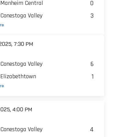
0
Manheim Central
3
Conestoga Valley
re
025, 7:30 PM
6
Conestoga Valley
1
Elizabethtown
re
025, 4:00 PM
4
Conestoga Valley