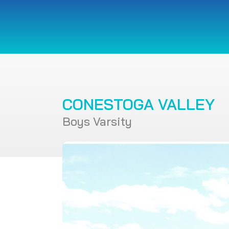
CONESTOGA VALLEY
Boys Varsity