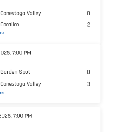
0
Conestoga Valley
2
Cocalico
re
025, 7:00 PM
0
Garden Spot
3
Conestoga Valley
re
025, 7:00 PM