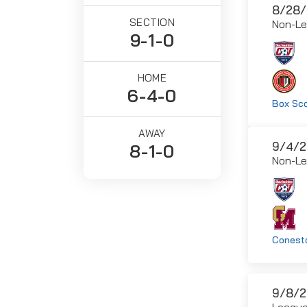
8/28/
SECTION
Non-L
9-1-0
HOME
6-4-0
Box Sc
AWAY
9/4/2
8-1-0
Non-L
Conesto
9/8/2
Leagu