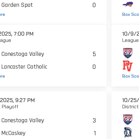
0
Garden Spot
ore
Box Sco
2025, 7:00 PM
10/9/2
eague
League
5
Conestoga Valley
0
Lancaster Catholic
ore
Box Sco
/2025, 9:27 PM
10/25/
t Playoff
Distric
3
Conestoga Valley
1
McCaskey