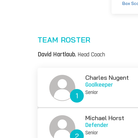
Box Sc
TEAM ROSTER
David Hartlaub
, Head Coach
Charles Nugent
Goalkeeper
Senior
1
Michael Horst
Defender
Senior
2