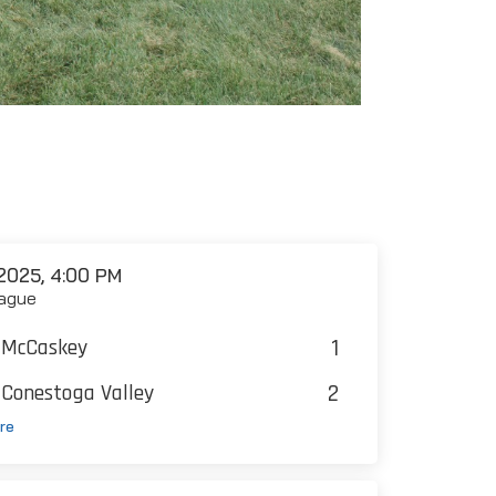
2025, 4:00 PM
ague
1
McCaskey
2
Conestoga Valley
re