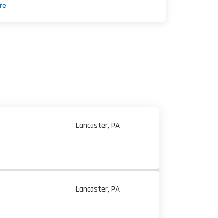
re
Lancaster, PA
Lancaster, PA