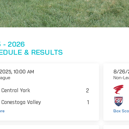
 - 2026
EDULE & RESULTS
2025, 10:00 AM
8/26/
eague
Non-Le
2
Central York
1
Conestoga Valley
ore
Box Sco