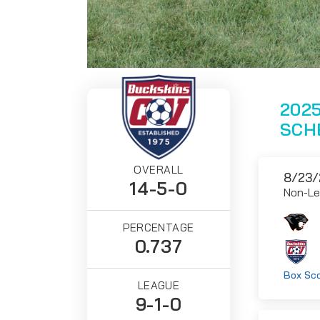
2025
SCH
OVERALL
8/23/
14-5-0
Non-L
PERCENTAGE
0.737
Box Sc
LEAGUE
9-1-0