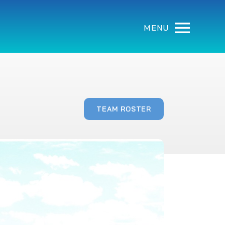
MENU
TEAM ROSTER