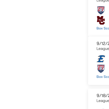
Box Sc
9/12/
Leagu
Box Sc
9/18/
Leagu