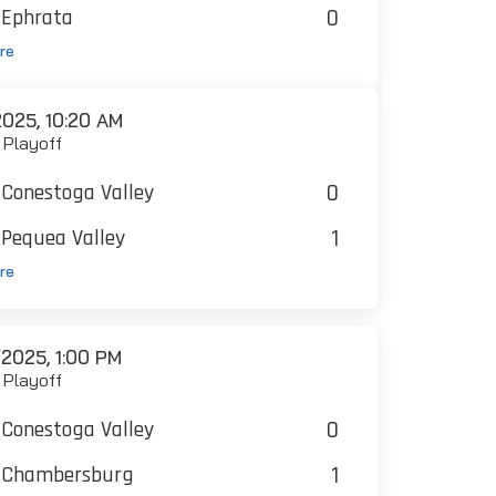
0
Ephrata
re
025, 10:20 AM
 Playoff
0
Conestoga Valley
1
Pequea Valley
re
2025, 1:00 PM
t Playoff
0
Conestoga Valley
1
Chambersburg