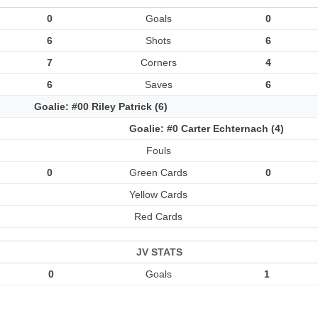
0
Goals
0
6
Shots
6
7
Corners
4
6
Saves
6
Goalie: #00 Riley Patrick (6)
Goalie: #0 Carter Echternach (4)
Fouls
0
Green Cards
0
Yellow Cards
Red Cards
JV STATS
0
Goals
1