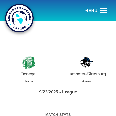
using Microsoft.AspNetCore.Components;
MENU
Donegal
Lampeter-Strasburg
Home
Away
9/23/2025 - League
MATCH STATS