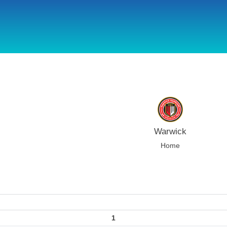
using Microsoft.AspNetCore.Components;
Warwick
Home
1