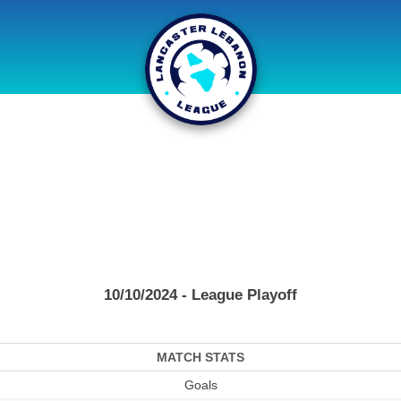
10/10/2024 - League Playoff
MATCH STATS
Goals