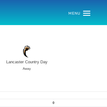
MENU
Lancaster Country Day
Away
0