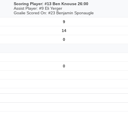
Scoring Player: #13 Ben Knouse 26:00
Assist Player: #9 Eli Yerger
Goalie Scored On: #23 Benjamin Sponaugle
9
14
0
0