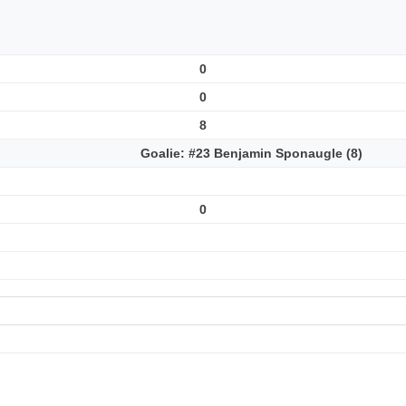
0
0
8
Goalie: #23 Benjamin Sponaugle (8)
0