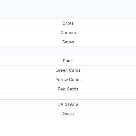
Shots
Corners
Saves
Fouls
Green Cards
Yellow Cards
Red Cards
JV STATS
Goals