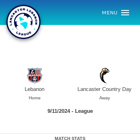
using Microsoft.AspNetCore.Components;
MENU
Lebanon
Lancaster Country Day
Home
Away
9/11/2024 - League
MATCH STATS