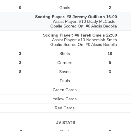
0
Goals
2
Scoring Player: #8 Jeremy Ouilikon 16:00
Assist Player: #13 Brady McCaster
Goalie Scored On: #0 Alexis Bedolla
Scoring Player: #6 Tarek Omeis 22:00
Assist Player: #10 Nehemiah Smith
Goalie Scored On: #0 Alexis Bedolla
3
Shots
10
3
Corners
5
8
Saves
3
Fouls
Green Cards
Yellow Cards
Red Cards
JV STATS