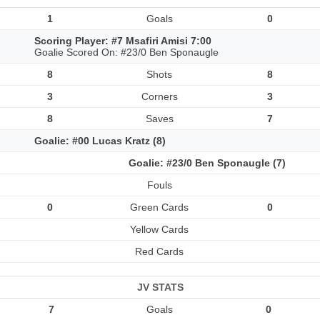
1
Goals
0
Scoring Player: #7 Msafiri Amisi 7:00
Goalie Scored On: #23/0 Ben Sponaugle
8
Shots
8
3
Corners
3
8
Saves
7
Goalie: #00 Lucas Kratz (8)
Goalie: #23/0 Ben Sponaugle (7)
Fouls
0
Green Cards
0
Yellow Cards
Red Cards
JV STATS
7
Goals
0