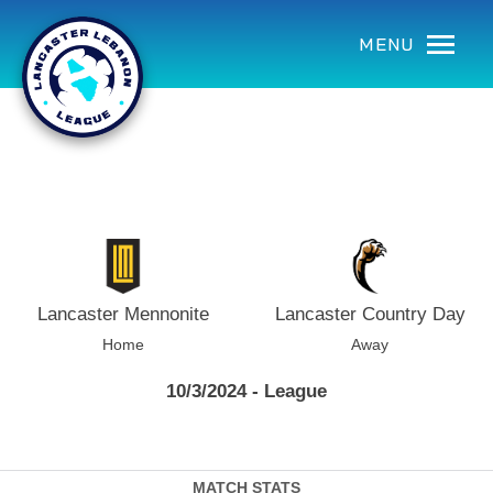
using Microsoft.AspNetCore.Components;
MENU
Lancaster Mennonite
Lancaster Country Day
Home
Away
10/3/2024 - League
MATCH STATS