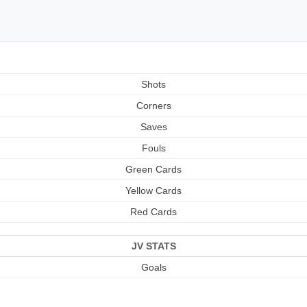
Shots
Corners
Saves
Fouls
Green Cards
Yellow Cards
Red Cards
JV STATS
Goals