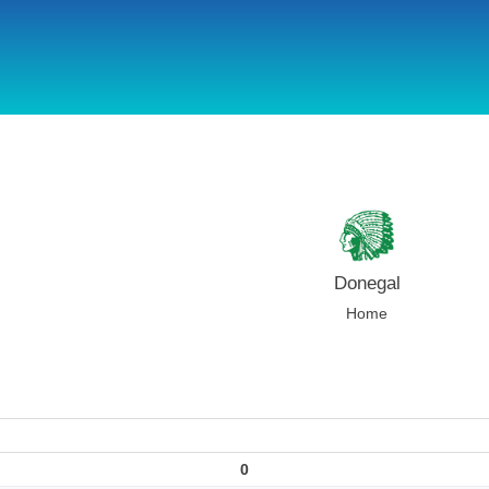
using Microsoft.AspNetCore.Components;
Donegal
Home
0