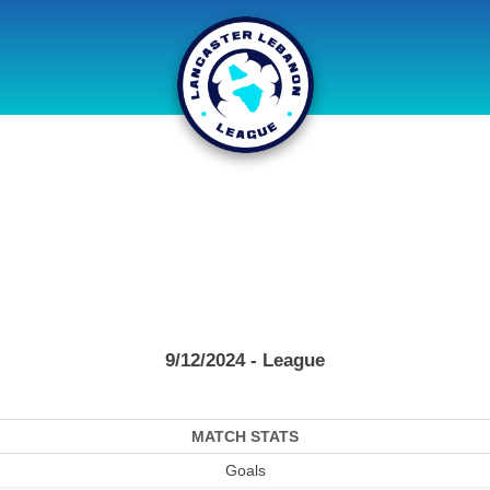
9/12/2024 - League
MATCH STATS
Goals