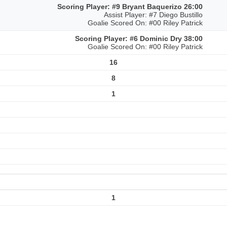
Scoring Player: #9 Bryant Baquerizo 26:00
Assist Player: #7 Diego Bustillo
Goalie Scored On: #00 Riley Patrick
Scoring Player: #6 Dominic Dry 38:00
Goalie Scored On: #00 Riley Patrick
16
8
1
1