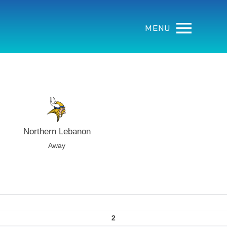
MENU
Northern Lebanon
Away
2