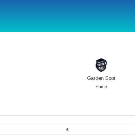
using Microsoft.AspNetCore.Components;
Garden Spot
Home
6