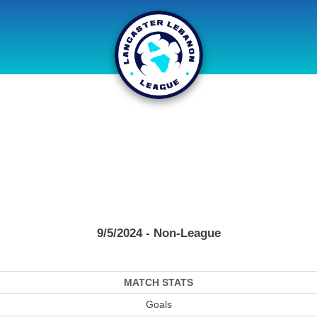
9/5/2024 - Non-League
MATCH STATS
Goals