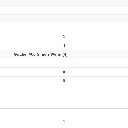
1
4
Goalie: #00 Simon Wehn (4)
4
0
1