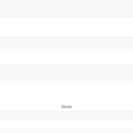
Shots