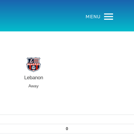
MENU
Lebanon
Away
0