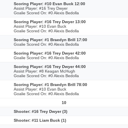
Scoring Player: #10 Evan Buck 12:00
Assist Player: #16 Trey Dwyer
Goalie Scored On: #0 Alexis Bedolla
Scoring Player: #16 Trey Dwyer 13:00
Assist Player: #10 Evan Buck
Goalie Scored On: #0 Alexis Bedolla
Scoring Player: #1 Braedyn Brill 17:00
Goalie Scored On: #0 Alexis Bedolla
Scoring Player: #16 Trey Dwyer 42:00
Goalie Scored On: #0 Alexis Bedolla
Scoring Player: #16 Trey Dwyer 44:00
Assist Player: #8 Keagan McHugh
Goalie Scored On: #0 Alexis Bedolla
Scoring Player: #1 Braedyn Brill 78:00
Assist Player: #10 Evan Buck
Goalie Scored On: #0 Alexis Bedolla
10
Shooter: #16 Trey Dwyer (3)
Shooter: #11 Liam Buck (1)