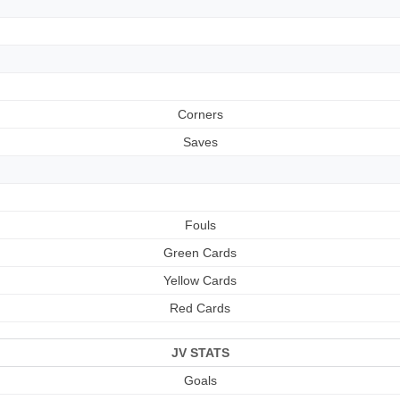
Corners
Saves
Fouls
Green Cards
Yellow Cards
Red Cards
JV STATS
Goals