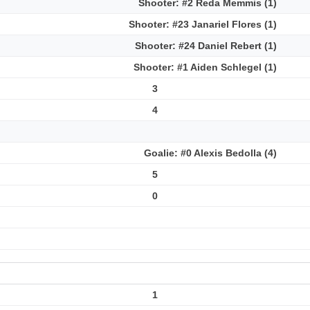
Shooter: #2 Reda Memmis (1)
Shooter: #23 Janariel Flores (1)
Shooter: #24 Daniel Rebert (1)
Shooter: #1 Aiden Schlegel (1)
3
4
Goalie: #0 Alexis Bedolla (4)
5
0
1