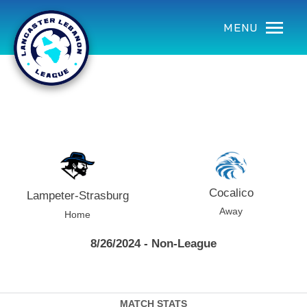
using Microsoft.AspNetCore.Components;
MENU
Cocalico
Lampeter-Strasburg
Away
Home
8/26/2024 - Non-League
MATCH STATS