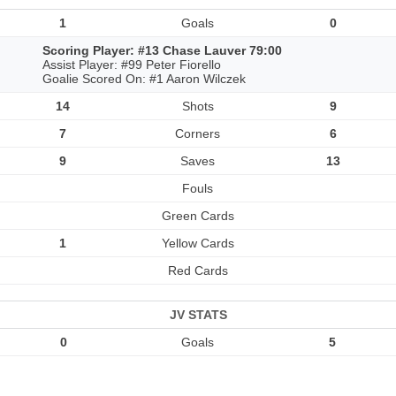
1
Goals
0
Scoring Player: #13 Chase Lauver 79:00
Assist Player: #99 Peter Fiorello
Goalie Scored On: #1 Aaron Wilczek
14
Shots
9
7
Corners
6
9
Saves
13
Fouls
Green Cards
1
Yellow Cards
Red Cards
JV STATS
0
Goals
5