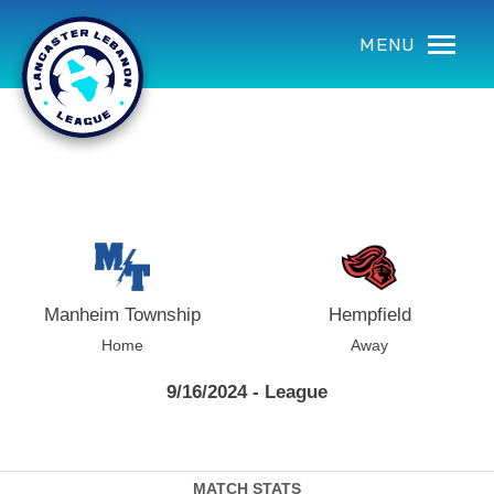
using Microsoft.AspNetCore.Components;
MENU
Manheim Township
Hempfield
Home
Away
9/16/2024 - League
MATCH STATS