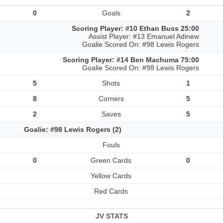
0
Goals
2
Scoring Player: #10 Ethan Buss 25:00
Assist Player: #13 Emanuel Adinew
Goalie Scored On: #98 Lewis Rogers
Scoring Player: #14 Ben Machuma 75:00
Goalie Scored On: #98 Lewis Rogers
5
Shots
1
8
Corners
5
2
Saves
5
Goalie: #98 Lewis Rogers (2)
Fouls
0
Green Cards
0
Yellow Cards
Red Cards
JV STATS