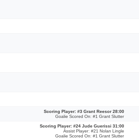
Scoring Player: #3 Grant Reesor 28:00
Goalie Scored On: #1 Grant Slutter
Scoring Player: #24 Jude Guerissi 31:00
Assist Player: #21 Nolan Lingle
Goalie Scored On: #1 Grant Slutter