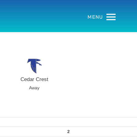
MENU
Cedar Crest
Away
2