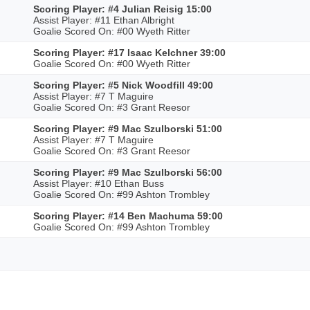
Scoring Player: #4 Julian Reisig 15:00
Assist Player: #11 Ethan Albright
Goalie Scored On: #00 Wyeth Ritter
Scoring Player: #17 Isaac Kelchner 39:00
Goalie Scored On: #00 Wyeth Ritter
Scoring Player: #5 Nick Woodfill 49:00
Assist Player: #7 T Maguire
Goalie Scored On: #3 Grant Reesor
Scoring Player: #9 Mac Szulborski 51:00
Assist Player: #7 T Maguire
Goalie Scored On: #3 Grant Reesor
Scoring Player: #9 Mac Szulborski 56:00
Assist Player: #10 Ethan Buss
Goalie Scored On: #99 Ashton Trombley
Scoring Player: #14 Ben Machuma 59:00
Goalie Scored On: #99 Ashton Trombley