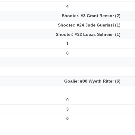
4
Shooter: #3 Grant Reesor (2)
Shooter: #24 Jude Guerissi (1)
Shooter: #32 Lucas Schreier (1)
1
6
Goalie: #00 Wyeth Ritter (6)
0
3
0