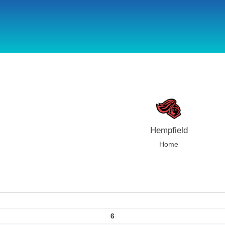
using Microsoft.AspNetCore.Components;
Hempfield
Home
6