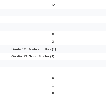
12
8
2
Goalie: #0 Andrew Edkin (1)
Goalie: #1 Grant Slutter (1)
0
1
0