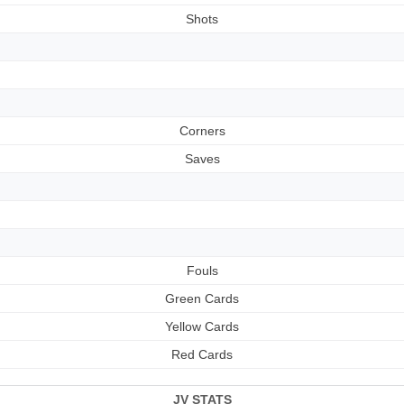
Shots
Corners
Saves
Fouls
Green Cards
Yellow Cards
Red Cards
JV STATS