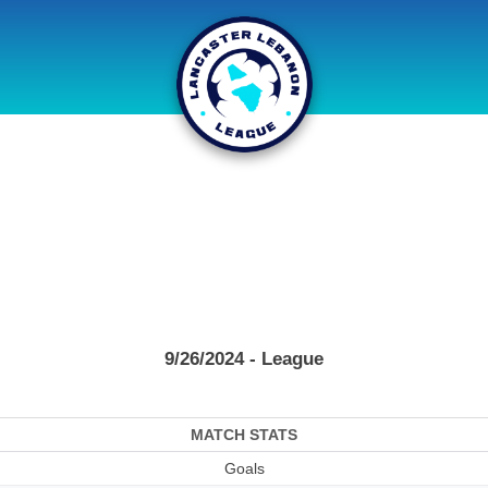
9/26/2024 - League
MATCH STATS
Goals